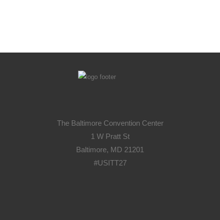
The Baltimore Convention Center
1 W Pratt St
Baltimore, MD 21201
#USITT27