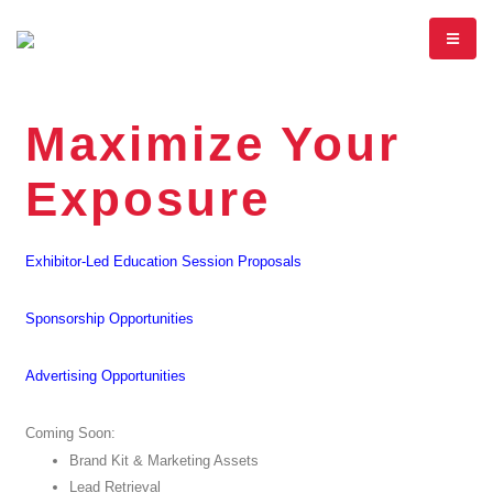
Maximize Your
Exposure
Exhibitor-Led Education Session Proposals
Sponsorship Opportunities
Advertising Opportunities
Coming Soon:
Brand Kit & Marketing Assets
Lead Retrieval