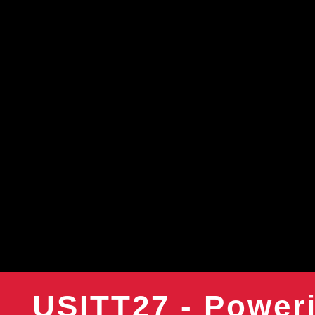
USITT27 - Poweri