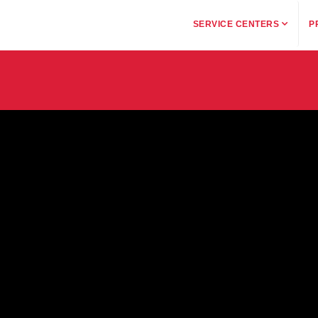
SERVICE CENTERS
P