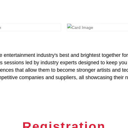
e Expo
Schedule
more
Learn more
entertainment industry's best and brightest together for
sessions led by industry experts designed to keep you u
riences that allow them to become stronger artists and te
titive companies and suppliers, all showcasing their ne
Registration