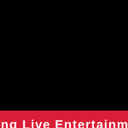
ng Live Entertain