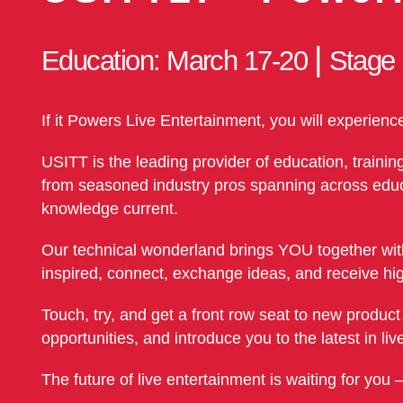
|
Education: March 17-20
Stage
If it Powers Live Entertainment, you will experienc
USITT is the leading provider of education, trainin
from seasoned industry pros spanning across educat
knowledge current.
Our technical wonderland brings YOU together with
inspired, connect, exchange ideas, and receive hig
Touch, try, and get a front row seat to new produc
opportunities, and introduce you to the latest in l
The future of live entertainment is waiting for you 