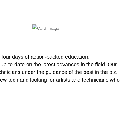
Travel & Housing
Learn more
 four days of action-packed education,
p-to-date on the latest advances in the field. Our
chnicians under the guidance of the best in the biz.
w tech and looking for artists and technicians who