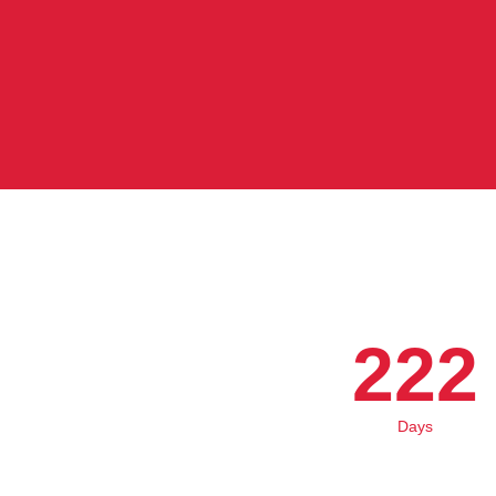
222
Days