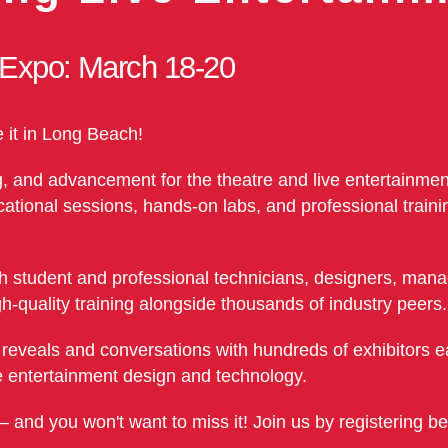
 Expo: March 18-20
e it in Long Beach!
g, and advancement for the theatre and live entertainment
ional sessions, hands-on labs, and professional trainin
 student and professional technicians, designers, manag
h-quality training alongside thousands of industry peers.
t reveals and conversations with hundreds of exhibitors e
ive entertainment design and technology.
— and you won't want to miss it! Join us by registering b