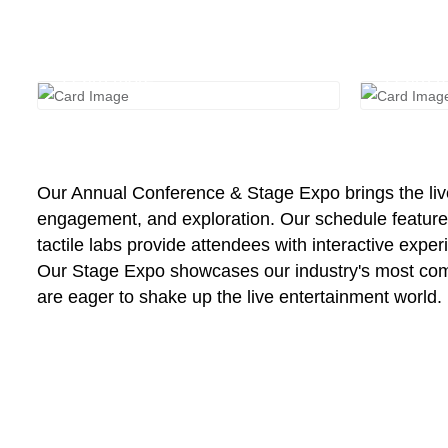
Registration
Stag
Learn more
Learn 
Our Annual Conference & Stage Expo brings the live 
engagement, and exploration. Our schedule features 
tactile labs provide attendees with interactive expe
Our Stage Expo showcases our industry's most compe
are eager to shake up the live entertainment world.