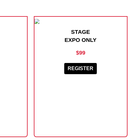
STAGE
EXPO ONLY
$99
REGISTER