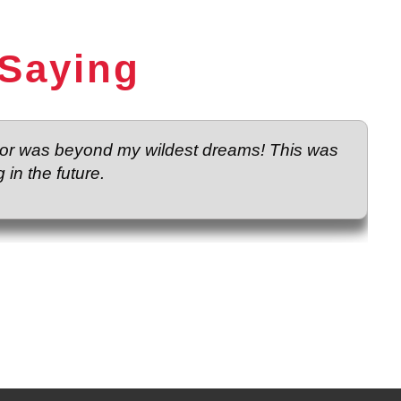
 Saying
loor was beyond my wildest dreams! This was
 in the future.