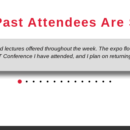
ast Attendees Are
nd lectures offered throughout the week. The expo f
T Conference I have attended, and I plan on returning