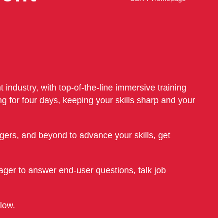
 industry, with top-of-the-line immersive training
g for four days, keeping your skills sharp and your
ers, and beyond to advance your skills, get
ager to answer end-user questions, talk job
elow.