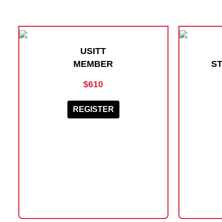
USITT
MEMBER
S
$610
REGISTER