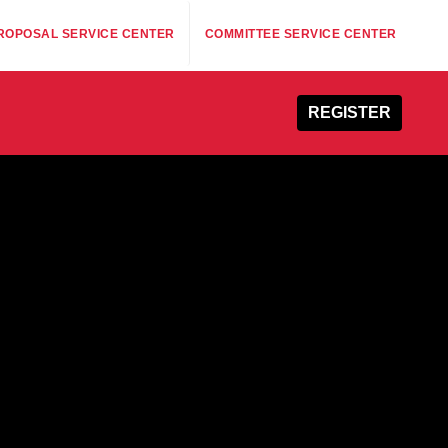
ROPOSAL SERVICE CENTER
COMMITTEE SERVICE CENTER
REGISTER