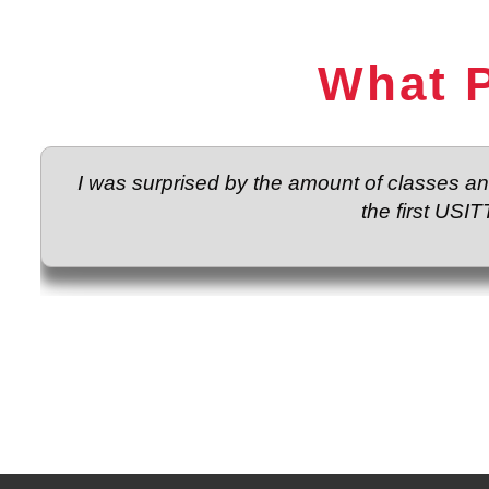
What P
I was surprised by the amount of classes a
the first USIT