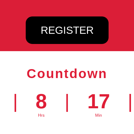
REGISTER
Countdown
8
17
|
|
|
Hrs
Min