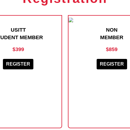
USITT
NON
TUDENT MEMBER
MEMBER
$399
$859
REGISTER
REGISTER