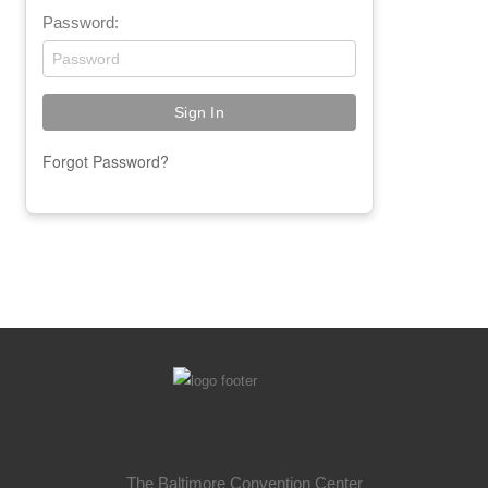
Password:
Forgot Password?
The Baltimore Convention Center