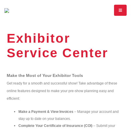
Exhibitor
Service Center
Make the Most of Your Exhibitor Tools
Get ready for a smooth and successful show! Take advantage of these
online features designed to make your pre-show planning easy and
efficient:
Make a Payment & View Invoices
– Manage your account and
stay up to date on your balances.
Complete Your Certificate of Insurance (COI)
– Submit your