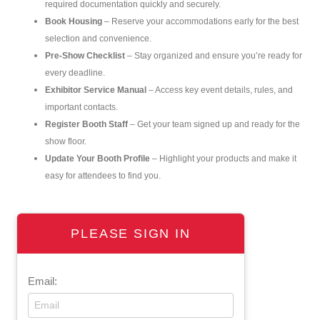
required documentation quickly and securely.
Book Housing
– Reserve your accommodations early for the best
selection and convenience.
Pre-Show Checklist
– Stay organized and ensure you’re ready for
every deadline.
Exhibitor Service Manual
– Access key event details, rules, and
important contacts.
Register Booth Staff
– Get your team signed up and ready for the
show floor.
Update Your Booth Profile
– Highlight your products and make it
easy for attendees to find you.
PLEASE SIGN IN
Email: