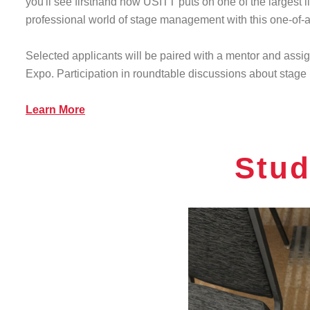
you'll see firsthand how USITT puts on one of the largest l
professional world of stage management with this one-of-
Selected applicants will be paired with a mentor and assi
Expo. Participation in roundtable discussions about stage
Learn More
Stud