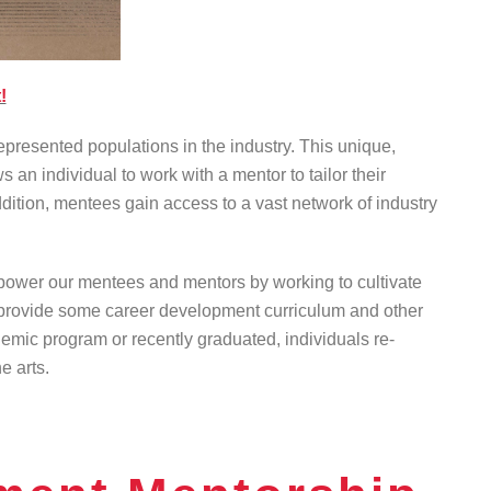
!
resented populations in the industry. This unique,
an individual to work with a mentor to tailor their
dition, mentees gain access to a vast network of industry
mpower our mentees and mentors by working to cultivate
ill provide some career development curriculum and other
demic program or recently graduated, individuals re-
e arts.