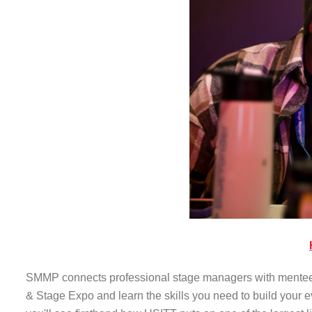
SMMP connects professional stage managers with mentees f
& Stage Expo and learn the skills you need to build your 