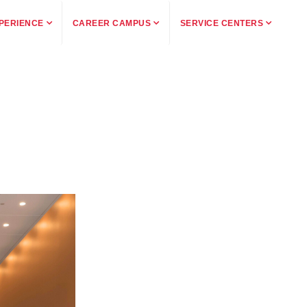
PERIENCE
CAREER CAMPUS
SERVICE CENTERS