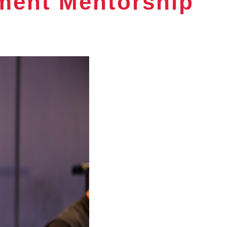
ment Mentorship