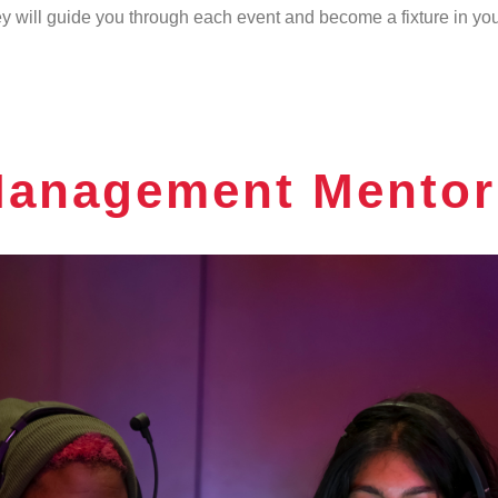
 will guide you through each event and become a fixture in your 
Management Mentor 