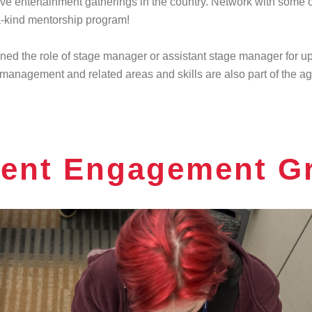
ive entertainment gatherings in the country. Network with some of
a-kind mentorship program!
gned the role of stage manager or assistant stage manager for 
 management and related areas and skills are also part of the 
ent Engagement G