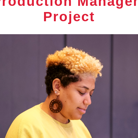
 Production Manage
Project