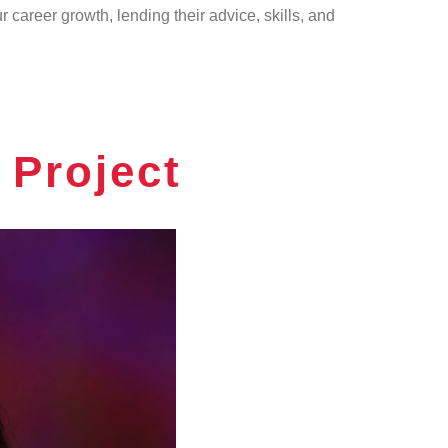
career growth, lending their advice, skills, and
Project