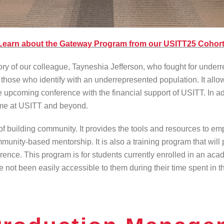
Learn about the Gateway Program from our USITT25 Cohort
f our colleague, Tayneshia Jefferson, who fought for underrep
hose who identify with an underrepresented population. It allows 
 upcoming conference with the financial support of USITT. In ad
time at USITT and beyond.
f building community. It provides the tools and resources to e
community-based mentorship. It is also a training program that w
ence. This program is for students currently enrolled in an aca
 not been easily accessible to them during their time spent in th