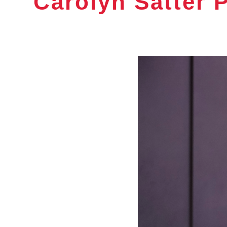
Carolyn Satter