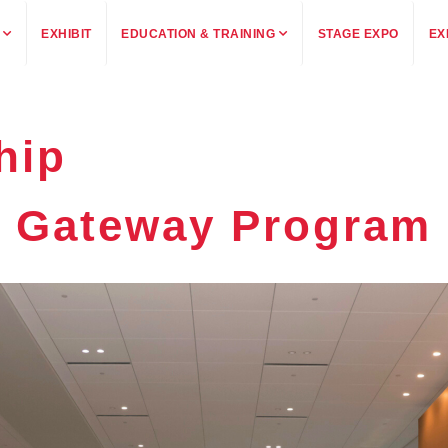
EXHIBIT
EDUCATION & TRAINING
STAGE EXPO
EX
hip
Gateway Program