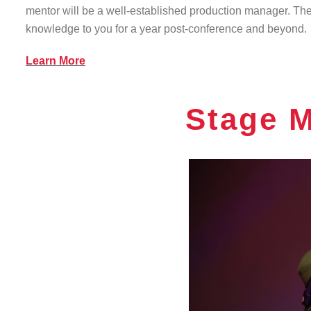
mentor will be a well-established production manager. They
knowledge to you for a year post-conference and beyond.
Learn More
Stage 