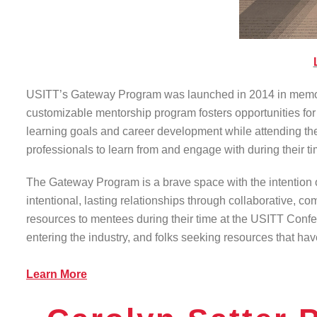
USITT’s Gateway Program was launched in 2014 in memory o
customizable mentorship program fosters opportunities for t
learning goals and career development while attending the
professionals to learn from and engage with during their 
The Gateway Program is a brave space with the intention o
intentional, lasting relationships through collaborative, 
resources to mentees during their time at the USITT Confer
entering the industry, and folks seeking resources that have
Learn More