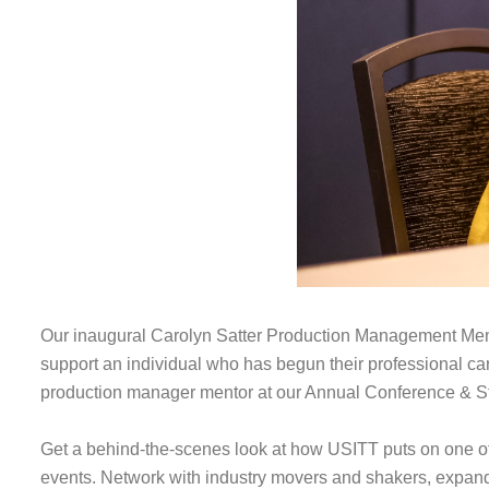
Our inaugural Carolyn Satter Production Management Ment
support an individual who has begun their professional ca
production manager mentor at our Annual Conference & S
Get a behind-the-scenes look at how USITT puts on one of 
events. Network with industry movers and shakers, expand 