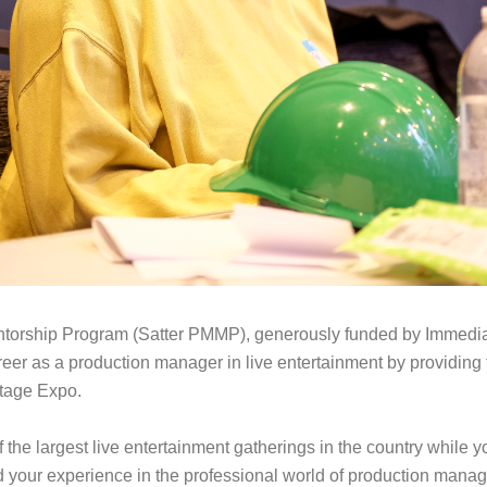
orship Program (Satter PMMP), generously funded by Immediate 
reer as a production manager in live entertainment by providin
tage Expo.
the largest live entertainment gatherings in the country while 
your experience in the professional world of production manage