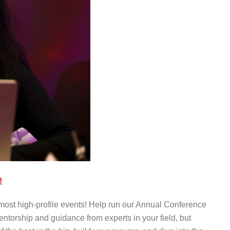
!
most high-profile events! Help run our Annual Conference
torship and guidance from experts in your field, but