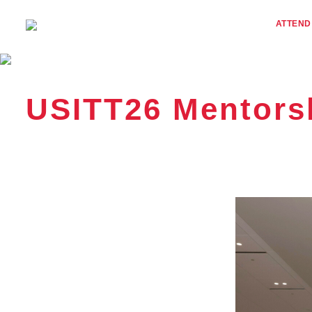
ATTEND
USITT26 Mentors