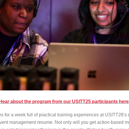
Hear about the program from our USITT25 participants here
or a week full of practical training experiences at USITT26's 
event management resume. Not only will you get action-based men