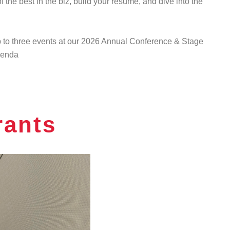
 the best in the biz, build your resume, and dive into the
up to three events at our 2026 Annual Conference & Stage
agenda
rants