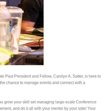
Past President and Fellow, Carolyn A. Satter, is here to
g the chance to manage events and connect with a
you grow your skill set managing large-scale Conference
ment, and do it all with your mentor by your side!
Your