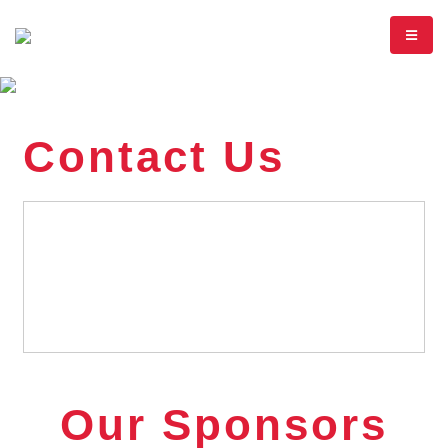
Contact Us
Our Sponsors