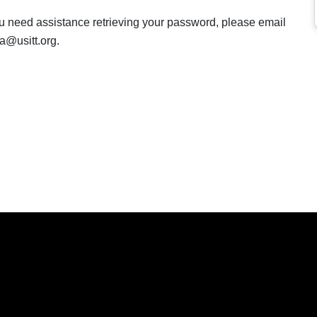
ou need assistance retrieving your password, please email
a@usitt.org.