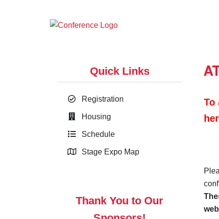
A
Quick Links
Registration
To 
Housing
her
Schedule
Stage Expo Map
Plea
conf
Thes
Thank You to Our
web
Sponsors!