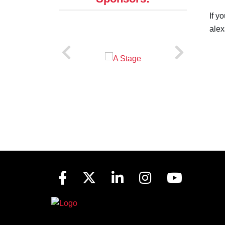
If y
alex