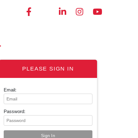
4
PLEASE SIGN IN
Email:
Password: