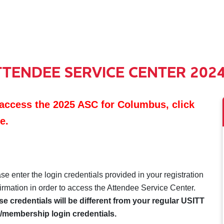
TTENDEE SERVICE CENTER 202
access the 2025 ASC for Columbus, click
e.
se enter the login credentials provided in your registration
irmation in order to access the Attendee Service Center.
e credentials will be different from your regular USITT
/membership login credentials.