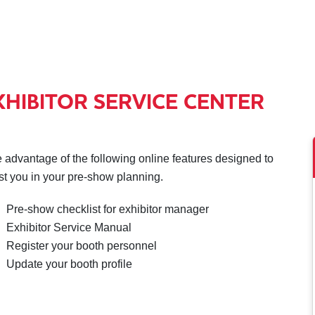
XHIBITOR SERVICE CENTER
 advantage of the following online features designed to
st you in your pre-show planning.
Pre-show checklist for exhibitor manager
Exhibitor Service Manual
Register your booth personnel
Update your booth profile