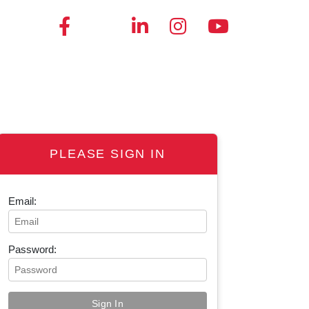
PLEASE SIGN IN
Email:
Password: