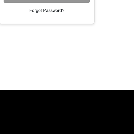
Forgot Password?