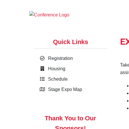
E
Quick Links
Registration
Take
Housing
assi
Schedule
Stage Expo Map
Thank You to Our
Sponsors!