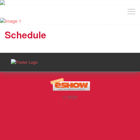
Schedule
© 2026