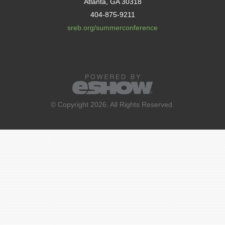
Atlanta, GA 30318
404-875-9211
sreb.org/summerconference
© Copyright 2026. All Rights Reserved.