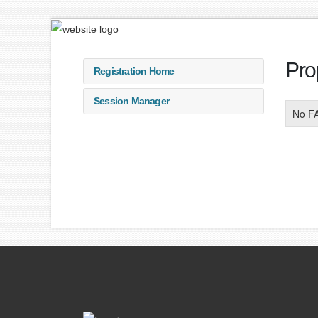
Pro
Registration Home
Session Manager
No F