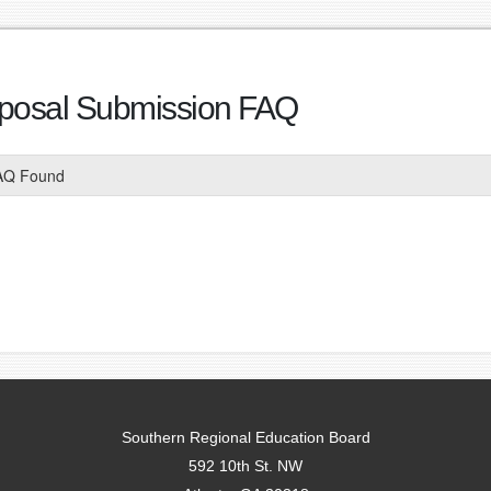
posal Submission FAQ
AQ Found
Southern Regional Education Board
592 10th St. NW