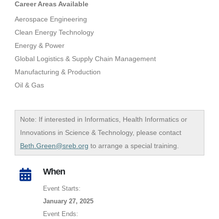
Career Areas Available
Aerospace Engineering
Clean Energy Technology
Energy & Power
Global Logistics & Supply Chain Management
Manufacturing & Production
Oil & Gas
Note: If interested in Informatics, Health Informatics or
Innovations in Science & Technology, please contact
Beth.Green@sreb.org
to arrange a special training.
When
Event Starts:
January 27, 2025
Event Ends: