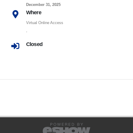
December 31, 2025
Where
Virtual Online Access
,
Closed