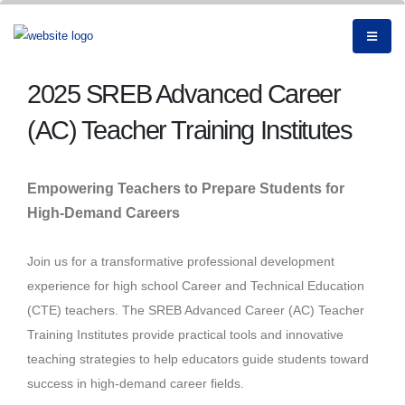
2025 SREB Advanced Career
(AC) Teacher Training Institutes
Empowering Teachers to Prepare Students for
High-Demand Careers
Join us for a transformative professional development
experience for high school Career and Technical Education
(CTE) teachers. The SREB Advanced Career (AC) Teacher
Training Institutes provide practical tools and innovative
teaching strategies to help educators guide students toward
success in high-demand career fields.