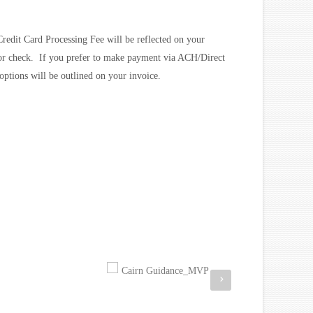
redit Card Processing Fee will be reflected on your
 or check. If you prefer to make payment via ACH/Direct
options will be outlined on your invoice.