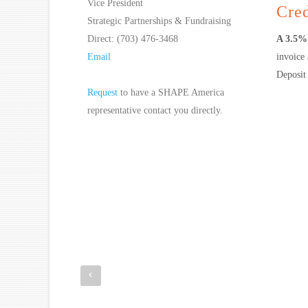
Vice President
Cred
Strategic Partnerships & Fundraising
Direct: (703) 476-3468
A 3.5% 
Email
invoice
Deposit 
Request
to have a SHAPE America
representative contact you directly.