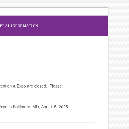
ERAL INFORMATION
vention & Expo are closed. Please
po in Baltimore, MD, April 1-5, 2025.