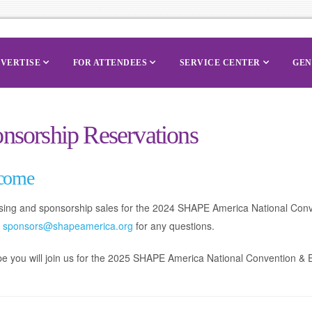
VERTISE
FOR ATTENDEES
SERVICE CENTER
GEN
nsorship Reservations
come
ising and sponsorship sales for the 2024 SHAPE America National Con
t
sponsors@shapeamerica.org
for any questions.
 you will join us for the 2025 SHAPE America National Convention & Ex