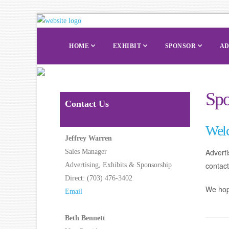
HOME
EXHIBIT
SPONSOR
AD
Spo
Contact Us
Wel
Jeffrey Warren
Advert
Sales Manager
contac
Advertising, Exhibits & Sponsorship
Direct: (703) 476-3402
We hope
Email
Beth Bennett