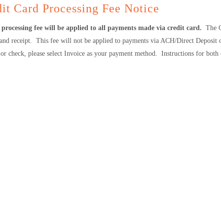
it Card Processing Fee Notice
processing fee will be applied to all payments made via credit card.
The C
 and receipt. This fee will not be applied to payments via ACH/Direct Deposit
or check, please select Invoice as your payment method. Instructions for both 