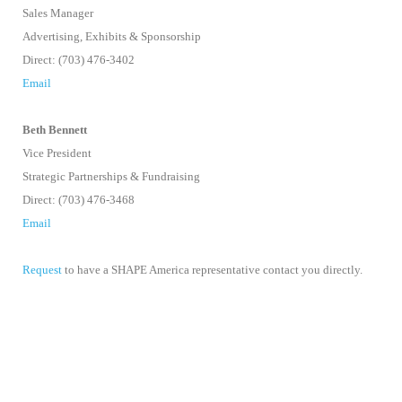
Sales Manager
Advertising, Exhibits & Sponsorship
Direct: (703) 476-3402
Email
Beth Bennett
Vice President
Strategic Partnerships & Fundraising
Direct: (703) 476-3468
Email
Request
to have a SHAPE America representative contact you directly.