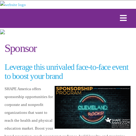
Sponsor
Leverage this unrivaled face-to-face event
to boost your brand
SHAPE America offers
sponsorship opportunities for
corporate and nonprofit
organizations that want to
reach the health and physical
education market. Boost your