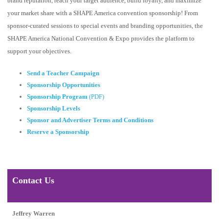
brand reputation, reach your target audience, build loyalty, and maximize
your market share with a SHAPE America convention sponsorship! From
sponsor-curated sessions to special events and branding opportunities, the
SHAPE America National Convention & Expo provides the platform to
support your objectives.
Send a Teacher Campaign
Sponsorship Opportunities
Sponsorship Program
(PDF)
Sponsorship Levels
Sponsor and Advertiser Terms and Conditions
Reserve a Sponsorship
Contact Us
Jeffrey Warren