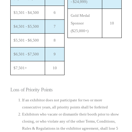
- $24,999)
$3,501 - $4,500
6
Gold Medal
Sponsor
10
$4,501 - $5,500
7
($25,000+)
$5,501 - $6,500
8
$6,501 - $7,500
9
$7,501+
10
Loss of Priority Points
If an exhibitor does not participate for two or more
consecutive years, all priority points shall be forfeited
Exhibitors who vacate or dismantle their booth prior to show
closing, or who violate any of the other Terms, Conditions,
Rules & Regulations in the exhibitor agreement, shall lose 5