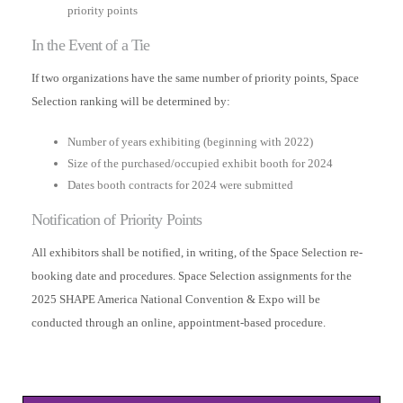
priority points
In the Event of a Tie
If two organizations have the same number of priority points, Space
Selection ranking will be determined by:
Number of years exhibiting (beginning with 2022)
Size of the purchased/occupied exhibit booth for 2024
Dates booth contracts for 2024 were submitted
Notification of Priority Points
All exhibitors shall be notified, in writing, of the Space Selection re-
booking date and procedures. Space Selection assignments for the
2025 SHAPE America National Convention & Expo will be
conducted through an online, appointment-based procedure.