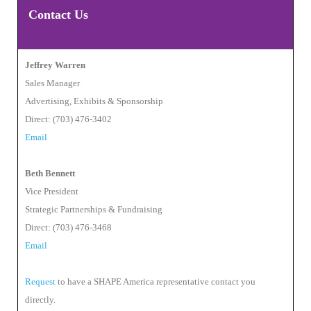
Contact Us
Jeffrey Warren
Sales Manager
Advertising, Exhibits & Sponsorship
Direct: (703) 476-3402
Email
Beth Bennett
Vice President
Strategic Partnerships & Fundraising
Direct: (703) 476-3468
Email
Request
to have a SHAPE America representative contact you
directly.