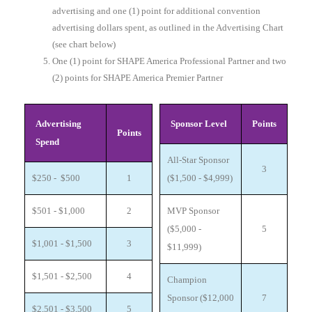
advertising and one (1) point for additional convention
advertising dollars spent, as outlined in the Advertising Chart
(see chart below)
One (1) point for SHAPE America Professional Partner and two
(2) points for SHAPE America Premier Partner
Advertising
Sponsor Level
Points
Points
Spend
All-Star Sponsor
3
$250 - $500
1
($1,500 - $4,999)
$501 - $1,000
2
MVP Sponsor
($5,000 -
5
$1,001 - $1,500
3
$11,999)
$1,501 - $2,500
4
Champion
Sponsor ($12,000
7
$2,501 - $3,500
5