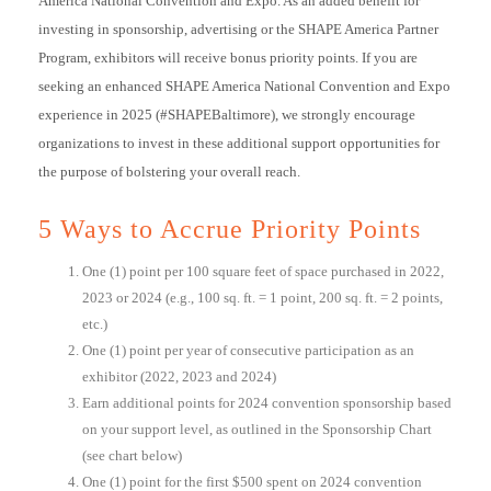
America National Convention and Expo. As an added benefit for
investing in sponsorship, advertising or the SHAPE America Partner
Program, exhibitors will receive bonus priority points. If you are
seeking an enhanced SHAPE America National Convention and Expo
experience in 2025 (#SHAPEBaltimore), we strongly encourage
organizations to invest in these additional support opportunities for
the purpose of bolstering your overall reach.
5 Ways to Accrue Priority Points
One (1) point per 100 square feet of space purchased in 2022,
2023 or 2024 (e.g., 100 sq. ft. = 1 point, 200 sq. ft. = 2 points,
etc.)
One (1) point per year of consecutive participation as an
exhibitor (2022, 2023 and 2024)
Earn additional points for 2024 convention sponsorship based
on your support level, as outlined in the Sponsorship Chart
(see chart below)
One (1) point for the first $500 spent on 2024 convention