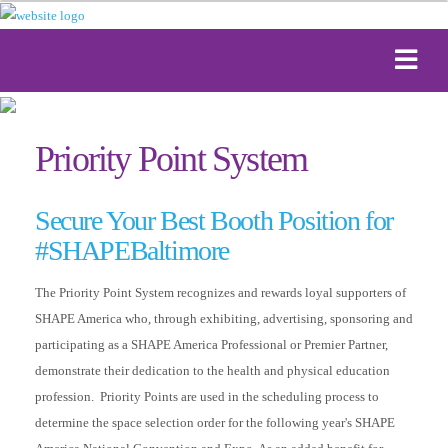
Priority Point System
Secure Your Best Booth Position for
#SHAPEBaltimore
The Priority Point System recognizes and rewards loyal supporters of
SHAPE America who, through exhibiting, advertising, sponsoring and
participating as a SHAPE America Professional or Premier Partner,
demonstrate their dedication to the health and physical education
profession. Priority Points are used in the scheduling process to
determine the space selection order for the following year's SHAPE