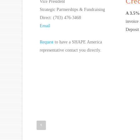
Cred
Vice President
Strategic Partnerships & Fundraising
A 3.5% 
Direct: (703) 476-3468
invoice
Email
Deposit 
Request
to have a SHAPE America
representative contact you directly.