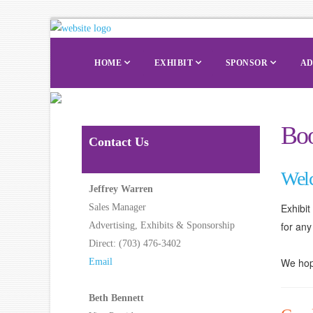
HOME
EXHIBIT
SPONSOR
AD
Boo
Contact Us
Wel
Jeffrey Warren
Exhibi
Sales Manager
for any
Advertising, Exhibits & Sponsorship
Direct: (703) 476-3402
We hope
Email
Beth Bennett