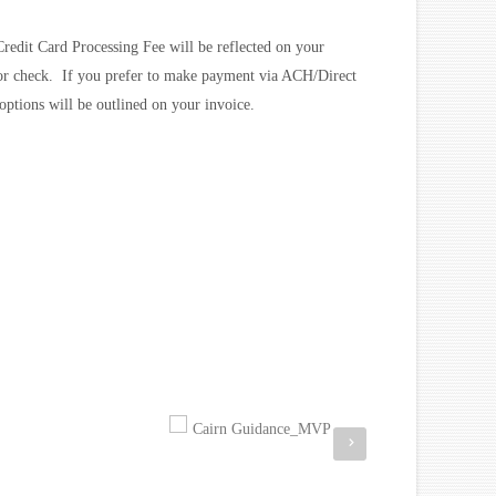
redit Card Processing Fee will be reflected on your
 or check. If you prefer to make payment via ACH/Direct
options will be outlined on your invoice.