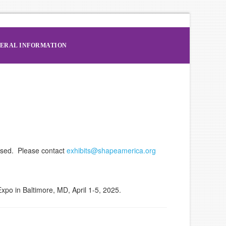
ERAL INFORMATION
osed. Please contact
exhibits@shapeamerica.org
po in Baltimore, MD, April 1-5, 2025.