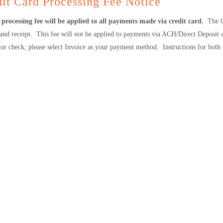
it Card Processing Fee Notice
processing fee will be applied to all payments made via credit card.
The C
 and receipt. This fee will not be applied to payments via ACH/Direct Deposit
or check, please select Invoice as your payment method. Instructions for both 