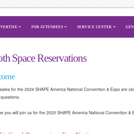
VERTISE
FOR ATTENDEES
SERVICE CENTER
GEN
th Space Reservations
come
t sales for the 2024 SHAPE America National Convention & Expo are cl
 questions.
 you will join us for the 2025 SHAPE America National Convention & Ex