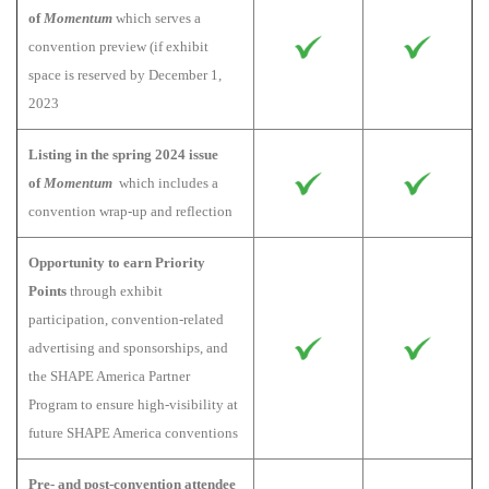
of
Momentum
which serves a
convention preview (if exhibit
space is reserved by December 1,
2023
Listing in the spring 2024 issue
of
Momentum
which includes a
convention wrap-up and reflection
Opportunity to earn Priority
Points
through exhibit
participation, convention-related
advertising and sponsorships, and
the SHAPE America Partner
Program to ensure high-visibility at
future SHAPE America conventions
Pre- and post-convention attendee