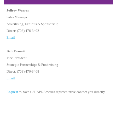
Jeffrey Warren
Sales Manager
Advertising, Exhibits & Sponsorship
Direct: (703) 476-3402
Email
Beth Bennett
Vice President
Strategic Partnerships & Fundraising
Direct: (703) 476-3468
Email
Request
to have a SHAPE America representative contact you directly.