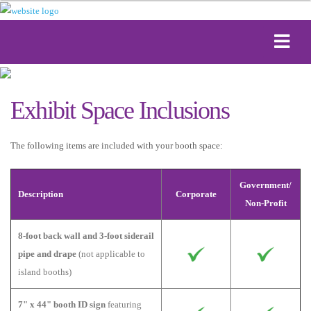
Exhibit Space Inclusions
The following items are included with your booth space:
Government/
Description
Corporate
Non-Profit
8-foot back wall and 3-foot siderail
pipe and drape
(not applicable to
island booths)
7" x 44" booth ID sign
featuring