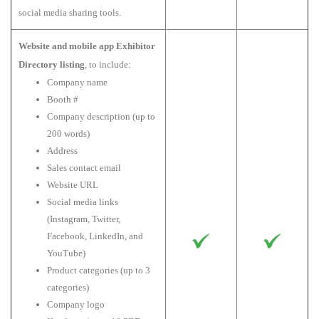
social media sharing tools.
Website and mobile app Exhibitor
Directory listing
, to include:
Company name
Booth #
Company description (up to
200 words)
Address
Sales contact email
Website URL
Social media links
(Instagram, Twitter,
Facebook, LinkedIn, and
YouTube)
Product categories (up to 3
categories)
Company logo