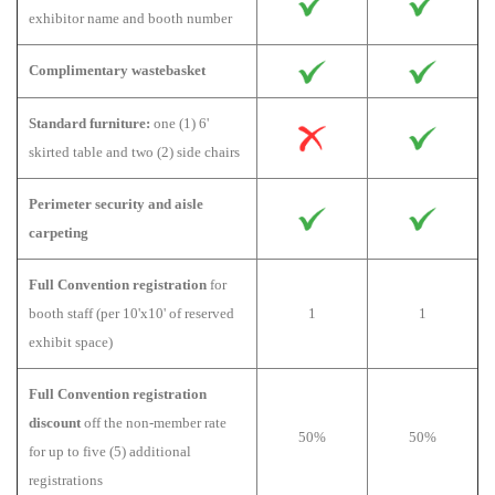
exhibitor name and booth number
Complimentary wastebasket
Standard furniture:
one (1) 6'
skirted table and two (2) side chairs
Perimeter security and aisle
carpeting
Full Convention registration
for
booth staff (per 10'x10' of reserved
1
1
exhibit space)
Full Convention registration
discount
off the non-member rate
50%
50%
for up to five (5) additional
registrations