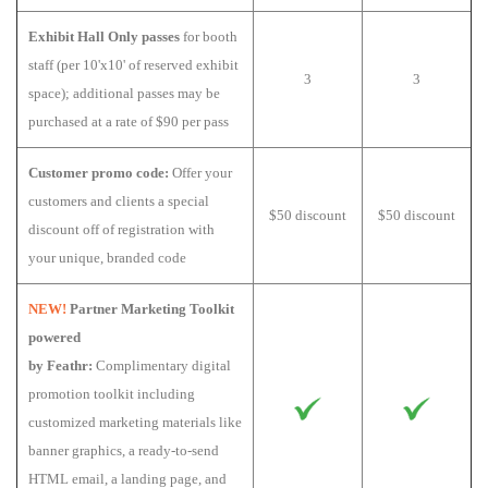
Exhibit Hall Only passes
for booth
staff (per 10'x10' of reserved exhibit
3
3
space); additional passes may be
purchased at a rate of $90 per pass
Customer promo code:
Offer your
customers and clients a special
$50 discount
$50 discount
discount off of registration with
your unique, branded code
NEW!
Partner Marketing Toolkit
powered
by Feathr:
Complimentary digital
promotion toolkit including
customized marketing materials like
banner graphics, a ready-to-send
HTML email, a landing page, and