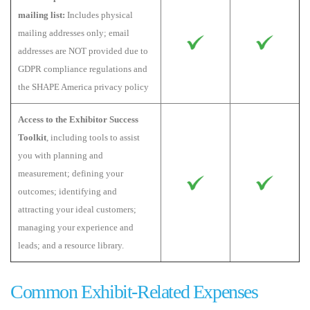
mailing list:
Includes physical
mailing addresses only; email
addresses are NOT provided due to
GDPR compliance regulations and
the SHAPE America privacy policy
Access to the Exhibitor Success
Toolkit
, including tools to assist
you with planning and
measurement; defining your
outcomes; identifying and
attracting your ideal customers;
managing your experience and
leads; and a resource library.
Common Exhibit-Related Expenses