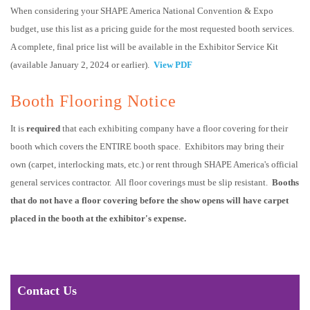
When considering your SHAPE America National Convention & Expo
budget, use this list as a pricing guide for the most requested booth services.
A complete, final price list will be available in the Exhibitor Service Kit
(available January 2, 2024 or earlier).
View PDF
Booth Flooring Notice
It is
required
that each exhibiting company have a floor covering for their
booth which covers the ENTIRE booth space. Exhibitors may bring their
own (carpet, interlocking mats, etc.) or rent through SHAPE America's official
general services contractor. All floor coverings must be slip resistant.
Booths
that do not have a floor covering before the show opens will have carpet
placed in the booth at the exhibitor's expense.
Contact Us