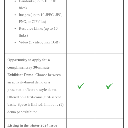
Handouts (up to 10 PDF
files)
Images (up to 10 JPEG, JPG,
PNG, or GIF files)
Resource Links (up to 10
links)
Video (1 video; max 1GB)
Opportunity to apply for a
complimentary 30-minute
Exhibitor Demo:
Choose between
an activity-based demo or a
presentation/lecture-style demo.
Offered on a first-come, first-served
basis. Space is limited; limit one (1)
demo per exhibitor
Listing in the winter 2024 issue