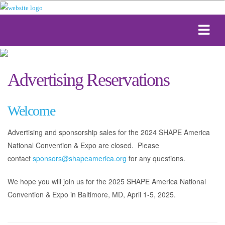
Advertising Reservations
Welcome
Advertising and sponsorship sales for the 2024 SHAPE America
National Convention & Expo are closed. Please
contact
sponsors@shapeamerica.org
for any questions.
We hope you will join us for the 2025 SHAPE America National
Convention & Expo in Baltimore, MD, April 1-5, 2025.