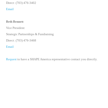
Direct: (703) 476-3402
Email
Beth Bennett
Vice President
Strategic Partnerships & Fundraising
Direct: (703) 476-3468
Email
Request
to have a SHAPE America representative contact you directly.