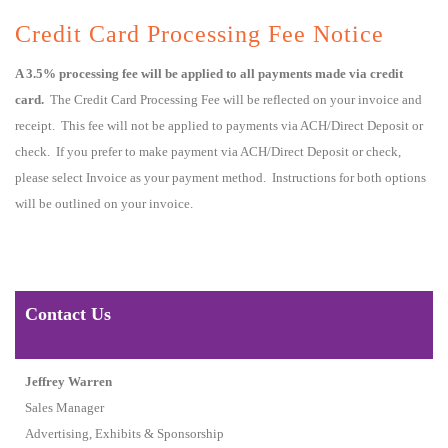
Credit Card Processing Fee Notice
A 3.5% processing fee will be applied to all payments made via credit
card.
The Credit Card Processing Fee will be reflected on your invoice and
receipt. This fee will not be applied to payments via ACH/Direct Deposit or
check. If you prefer to make payment via ACH/Direct Deposit or check,
please select Invoice as your payment method. Instructions for both options
will be outlined on your invoice.
Contact Us
Jeffrey Warren
Sales Manager
Advertising, Exhibits & Sponsorship