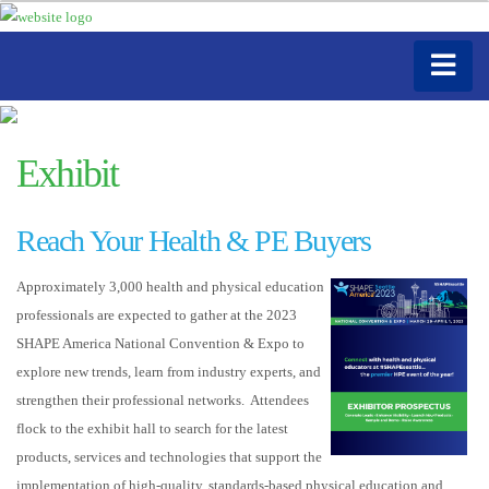
Exhibit
Reach Your Health & PE Buyers
Approximately 3,000 health and physical education
professionals are expected to gather at the 2023
SHAPE America National Convention & Expo to
explore new trends, learn from industry experts, and
strengthen their professional networks. Attendees
flock to the exhibit hall to search for the latest
products, services and technologies that support the
implementation of high-quality, standards-based physical education and