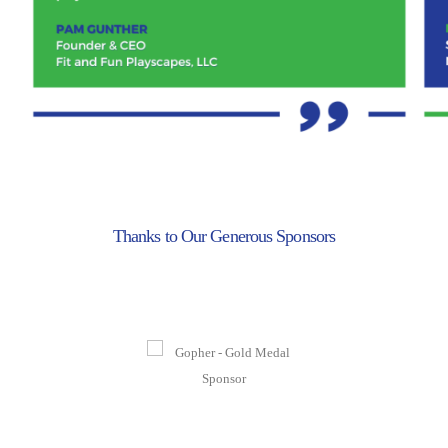
Thanks to Our Generous Sponsors