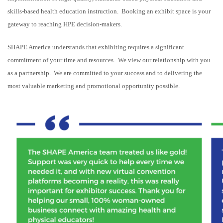
skills-based health education instruction. Booking an exhibit space is your
gateway to reaching HPE decision-makers.
SHAPE America understands that exhibiting requires a significant
commitment of your time and resources. We view our relationship with you
as a partnership. We are committed to your success and to delivering the
most valuable marketing and promotional opportunity possible.