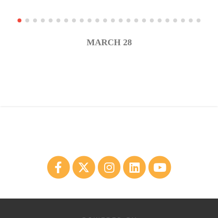
MARCH 28