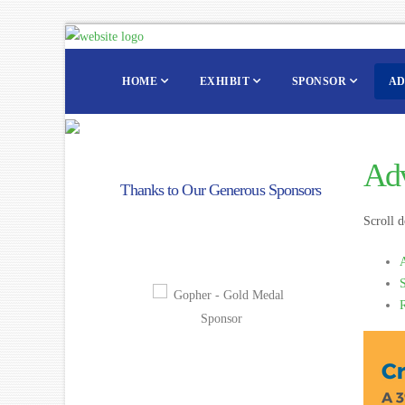
HOME
EXHIBIT
SPONSOR
AD
Adv
Thanks to Our Generous Sponsors
Scroll d
A