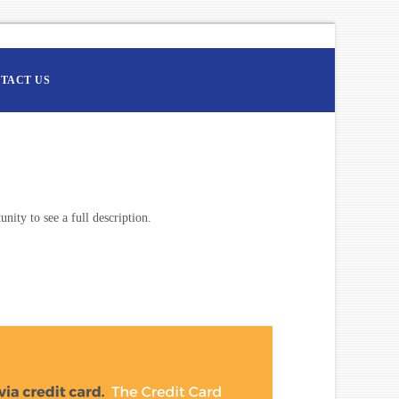
TACT US
nity to see a full description.