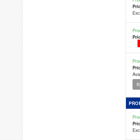
Pri
Ex
Pro
Pri
Pro
Pri
Ava
R
PRO
Pro
Pri
Ex