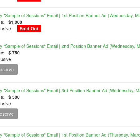
ly "Sample of Sessions" Email | 1st Position Banner Ad (Wednesday, M
ce: $1,000
clusive
Sold Out
ly "Sample of Sessions" Email | 2nd Position Banner Ad (Wednesday, 
ce: $ 750
lusive
eserve
ly "Sample of Sessions" Email | 3rd Position Banner Ad (Wednesday, M
ce: $ 500
lusive
eserve
ly "Sample of Sessions" Email | 1st Position Banner Ad (Thursday, Mar