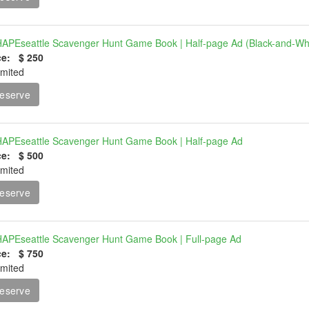
APEseattle Scavenger Hunt Game Book | Half-page Ad (Black-and-Wh
ce: $ 250
imited
eserve
APEseattle Scavenger Hunt Game Book | Half-page Ad
ce: $ 500
imited
eserve
APEseattle Scavenger Hunt Game Book | Full-page Ad
ce: $ 750
imited
eserve