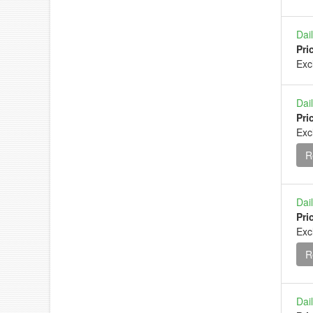
Dai
Pri
Ex
Dai
Pri
Exc
R
Dai
Pri
Exc
R
Dai