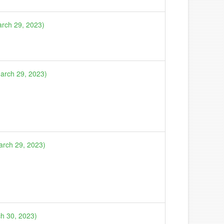
arch 29, 2023)
March 29, 2023)
arch 29, 2023)
ch 30, 2023)