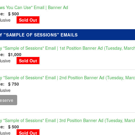
ws You Can Use" Email | Banner Ad
ce: $ 500
clusive
Sold Out
Y "SAMPLE OF SESSIONS" EMAILS
ly "Sample of Sessions" Email | 1st Position Banner Ad (Tuesday, Marc
ce: $1,000
clusive
Sold Out
ly "Sample of Sessions" Email | 2nd Position Banner Ad (Tuesday, Mar
ce: $ 750
lusive
eserve
ly "Sample of Sessions" Email | 3rd Position Banner Ad (Tuesday, Marc
ce: $ 500
clusive
Sold Out