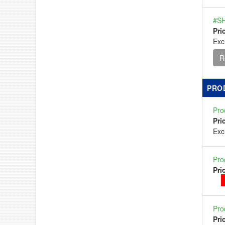
#SH
Pri
Exc
R
PRO
Pro
Pri
Ex
Pro
Pri
Pro
Pri