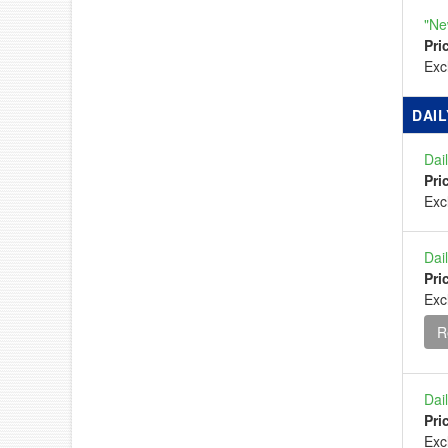
"Ne
Pri
Ex
DAIL
Dai
Pri
Ex
Dai
Pri
Exc
R
Dai
Pri
Ex