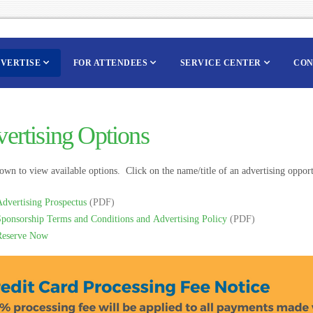
VERTISE
FOR ATTENDEES
SERVICE CENTER
CON
ertising Options
own to view available options. Click on the name/title of an advertising opportu
dvertising Prospectus
(PDF)
Sponsorship Terms and Conditions and Advertising Policy
(PDF)
Reserve Now