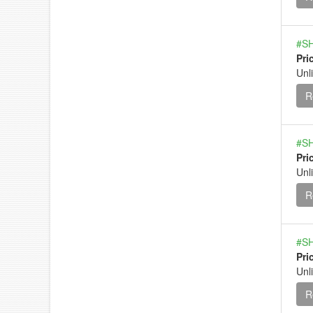
#SH
Pri
Unl
R
#SH
Pri
Unl
R
#SH
Pri
Unl
R