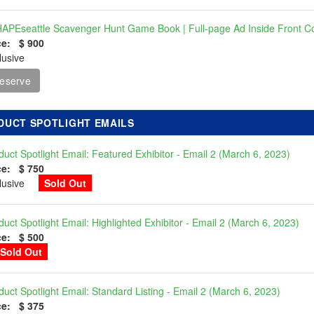
APEseattle Scavenger Hunt Game Book | Full-page Ad Inside Front C
ce: $ 900
lusive
eserve
DUCT SPOTLIGHT EMAILS
duct Spotlight Email: Featured Exhibitor - Email 2 (March 6, 2023)
ce: $ 750
clusive
Sold Out
duct Spotlight Email: Highlighted Exhibitor - Email 2 (March 6, 2023)
ce: $ 500
Sold Out
duct Spotlight Email: Standard Listing - Email 2 (March 6, 2023)
ce: $ 375