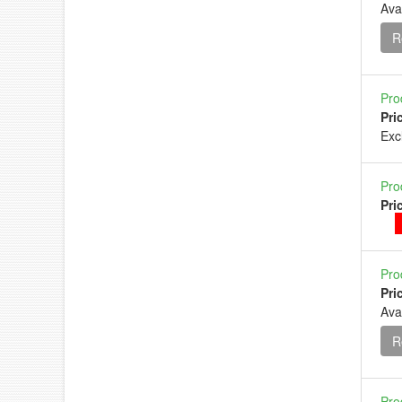
Ava
R
Pro
Pri
Ex
Pro
Pri
Pro
Pri
Ava
R
Pro