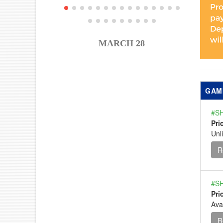
MARCH 28
GAM
#SH
Pri
Unl
R
#SH
Pri
Ava
R