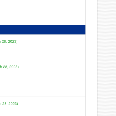
h 28, 2023)
ch 28, 2023)
h 28, 2023)