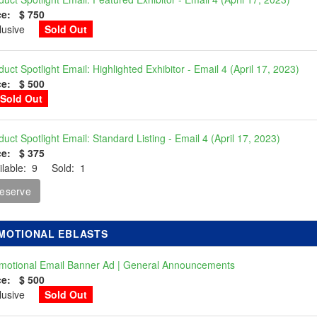
ce: $ 750
clusive
Sold Out
duct Spotlight Email: Highlighted Exhibitor - Email 4 (April 17, 2023)
ce: $ 500
Sold Out
duct Spotlight Email: Standard Listing - Email 4 (April 17, 2023)
ce: $ 375
ilable: 9 Sold: 1
eserve
MOTIONAL EBLASTS
motional Email Banner Ad | General Announcements
ce: $ 500
clusive
Sold Out