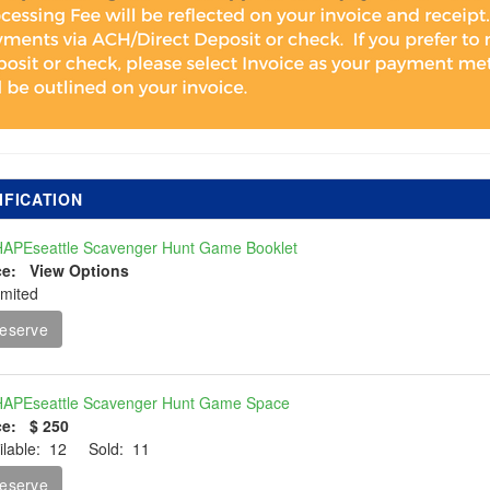
IFICATION
APEseattle Scavenger Hunt Game Booklet
ce: View Options
imited
eserve
APEseattle Scavenger Hunt Game Space
ce: $ 250
ilable: 12 Sold: 11
eserve