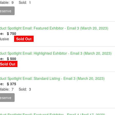
ilable: 9 Sold: 1
eserve
duct Spotlight Email: Featured Exhibitor - Email 3 (March 20, 2023)
ce: $ 750
clusive
Sold Out
duct Spotlight Email: Highlighted Exhibitor - Email 3 (March 20, 2023)
ce: $ 500
Sold Out
duct Spotlight Email: Standard Listing - Email 3 (March 20, 2023)
ce: $ 375
ilable: 7 Sold: 3
eserve
duct Spotlight Email: Featured Exhibitor - Email 4 (April 17, 2023)