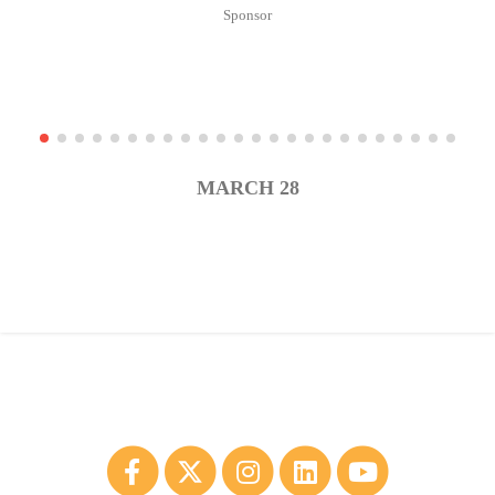
MARCH 28