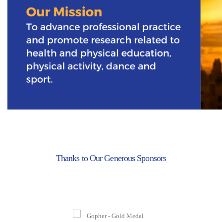
Thanks to Our Generous Sponsors