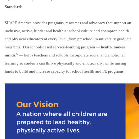
Standards
.
SHAPE America provides programs, resources and advocacy that support an
inclusive, active, kinder and healthier school culture and champion health
and physical educators at every level, from preschool to university graduate
programs. Our school-based service-learning program —
health. moves.
®
minds.
— helps teachers and schools incorporate social and emotional
learning so students can thrive physically and emotionally, while raising
funds to build and increase capacity for school health and PE programs.