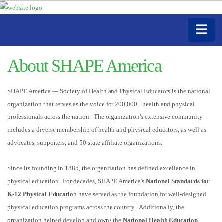
About SHAPE America
SHAPE America — Society of Health and Physical Educators is the national
organization that serves as the voice for 200,000+ health and physical
professionals across the nation. The organization's extensive community
includes a diverse membership of health and physical educators, as well as
advocates, supporters, and 50 state affiliate organizations.
Since its founding in 1885, the organization has defined excellence in
physical education. For decades, SHAPE America's
National Standards for
K-12 Physical Educatio
n have served as the foundation for well-designed
physical education programs across the country. Additionally, the
organization helped develop and owns the
National Health Education