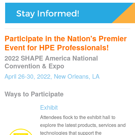
Participate in the Nation's Premier
Event for HPE Professionals!
2022 SHAPE America National
Convention & Expo
April 26-30, 2022, New Orleans, LA
Ways to Participate
Exhibit
Attendees flock to the exhibit hall to
explore the latest products, services and
technologies that support the