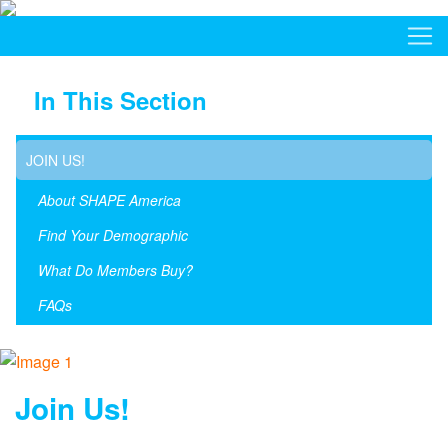
In This Section
JOIN US!
About SHAPE America
Find Your Demographic
What Do Members Buy?
FAQs
Join Us!