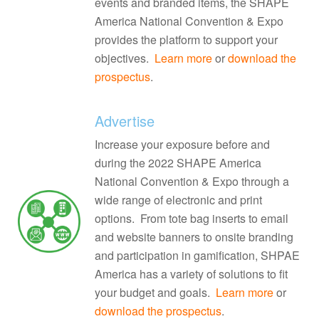
events and branded items, the SHAPE
America National Convention & Expo
provides the platform to support your
objectives.
Learn more
or
download the
prospectus
.
Advertise
Increase your exposure before and
during the 2022 SHAPE America
National Convention & Expo through a
wide range of electronic and print
options. From tote bag inserts to email
and website banners to onsite branding
and participation in gamification, SHPAE
America has a variety of solutions to fit
your budget and goals.
Learn more
or
download the prospectus
.