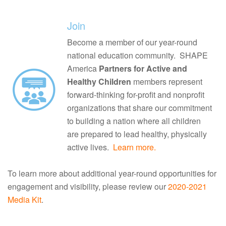
Join
Become a member of our year-round
national education community. SHAPE
America
Partners for Active and
Healthy Children
members represent
forward-thinking for-profit and nonprofit
organizations that share our commitment
to building a nation where all children
are prepared to lead healthy, physically
active lives.
Learn more.
To learn more about additional year-round opportunities for
engagement and visibility, please review our
2020-2021
Media Kit
.