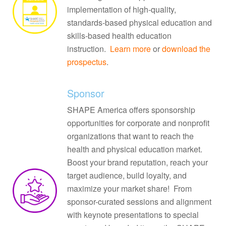
implementation of high-quality,
standards-based physical education and
skills-based health education
instruction.
Learn more
or
download the
prospectus
.
Sponsor
SHAPE America offers sponsorship
opportunities for corporate and nonprofit
organizations that want to reach the
health and physical education market.
Boost your brand reputation, reach your
target audience, build loyalty, and
maximize your market share! From
sponsor-curated sessions and alignment
with keynote presentations to special