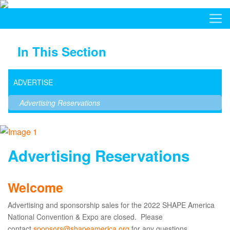
In This Section
ADVERTISE
Advertising Reservations
Advertising Reservations
Welcome
Advertising and sponsorship sales for the 2022 SHAPE America
National Convention & Expo are closed. Please
contact
sponsors@shapeamerica.org
for any questions.