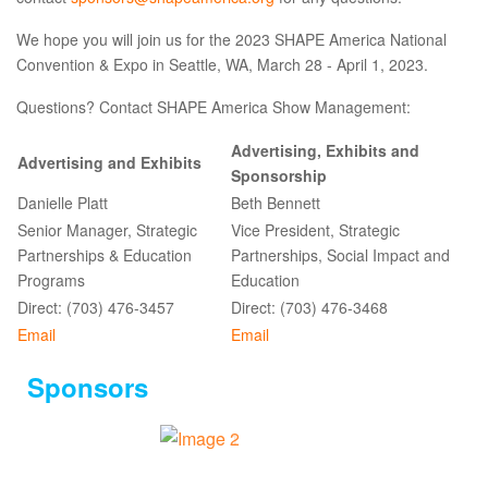
We hope you will join us for the 2023 SHAPE America National
Convention & Expo in Seattle, WA, March 28 - April 1, 2023.
Questions? Contact SHAPE America Show Management:
Advertising, Exhibits and
Advertising and Exhibits
Sponsorship
Danielle Platt
Beth Bennett
Senior Manager, Strategic
Vice President, Strategic
Partnerships & Education
Partnerships, Social Impact and
Programs
Education
Direct: (703) 476-3457
Direct: (703) 476-3468
Email
Email
Sponsors