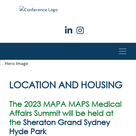
LOCATION AND HOUSING
The 2023 MAPA MAPS Medical
Affairs Summit will be held at
the
Sheraton Grand Sydney
Hyde Park