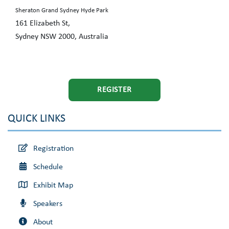
Sheraton Grand Sydney Hyde Park
161 Elizabeth St,
Sydney NSW 2000, Australia
REGISTER
QUICK LINKS
Registration
Schedule
Exhibit Map
Speakers
About