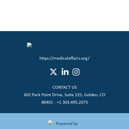
https://medicalaffairs.org/
CONTACT US
602 Park Point Drive, Suite 225, Golden, CO
80401 - +1 303.495.2073