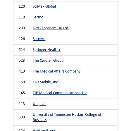
120
SciMax Global
110
Sermo
200
Siro Clinpharm UK Ltd.
126
Sorcero
514
Springer Health+
523
The Carolan Group
419
The Medical Affairs Company
150
TikaMobile, Inc.
145
TIP Medical Communications, Inc
113
Uniphar
University of Tennessee Haslam College of
509
Business
124
Vaniam Group