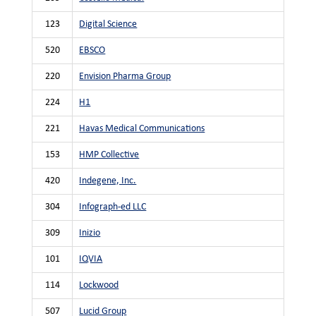
123
Digital Science
520
EBSCO
220
Envision Pharma Group
224
H1
221
Havas Medical Communications
153
HMP Collective
420
Indegene, Inc.
304
Infograph-ed LLC
309
Inizio
101
IQVIA
114
Lockwood
507
Lucid Group