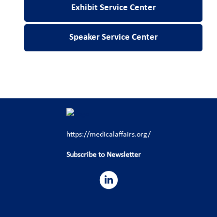
Exhibit Service Center
Speaker Service Center
https://medicalaffairs.org/
Subscribe to Newsletter