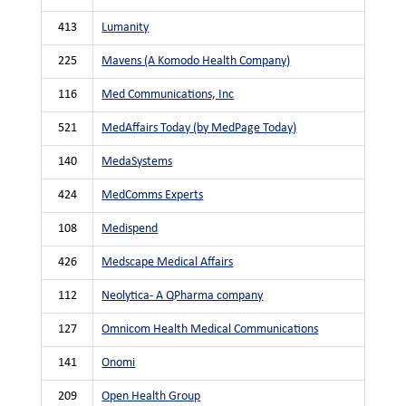
413
Lumanity
225
Mavens (A Komodo Health Company)
116
Med Communications, Inc
521
MedAffairs Today (by MedPage Today)
140
MedaSystems
424
MedComms Experts
108
Medispend
426
Medscape Medical Affairs
112
Neolytica- A QPharma company
127
Omnicom Health Medical Communications
141
Onomi
209
Open Health Group