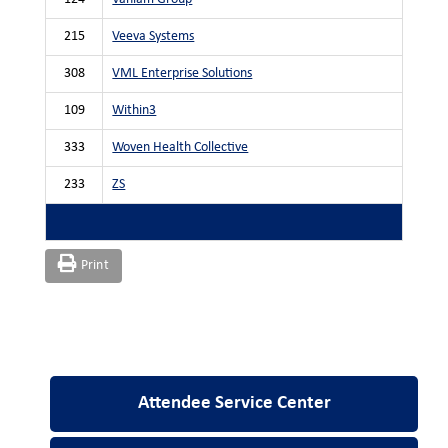
215
Veeva Systems
308
VML Enterprise Solutions
109
Within3
333
Woven Health Collective
233
ZS
Print
Attendee Service Center