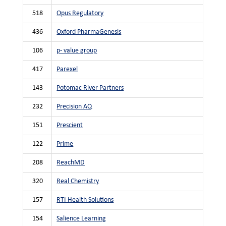
518
Opus Regulatory
436
Oxford PharmaGenesis
106
p- value group
417
Parexel
143
Potomac River Partners
232
Precision AQ
151
Prescient
122
Prime
208
ReachMD
320
Real Chemistry
157
RTI Health Solutions
154
Salience Learning