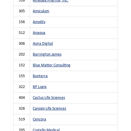
516
Amedea Pharma, Inc.
305
Amiculum
156
Amplity
512
Anaqua
306
Avira Digital
202
Barrington James
152
Blue Matter Consulting
155
Bonterra
322
BP Logix
404
Cactus Life Sciences
326
Canopy Life Sciences
519
Cencora
205
Costello Medical