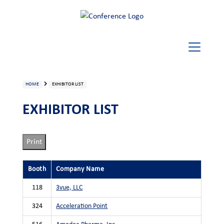
HOME
EXHIBITOR LIST
EXHIBITOR LIST
Print
Booth
Company Name
118
3vue, LLC
324
Acceleration Point