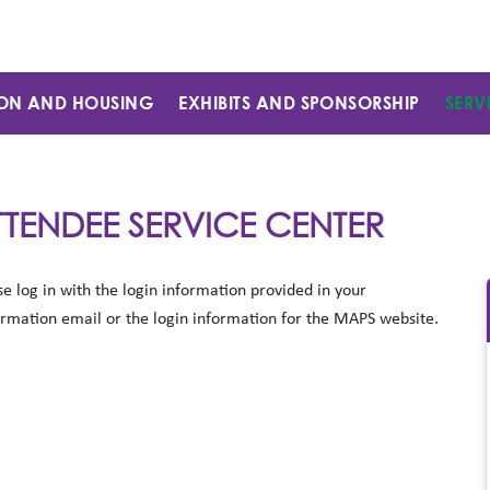
ON AND HOUSING
EXHIBITS AND SPONSORSHIP
SERV
TTENDEE SERVICE CENTER
se log in with the login information provided in your
irmation email or the login information for the MAPS website.