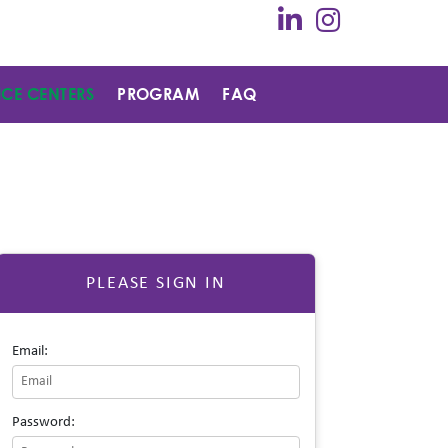
ICE CENTERS
PROGRAM
FAQ
PLEASE SIGN IN
Email:
Password: