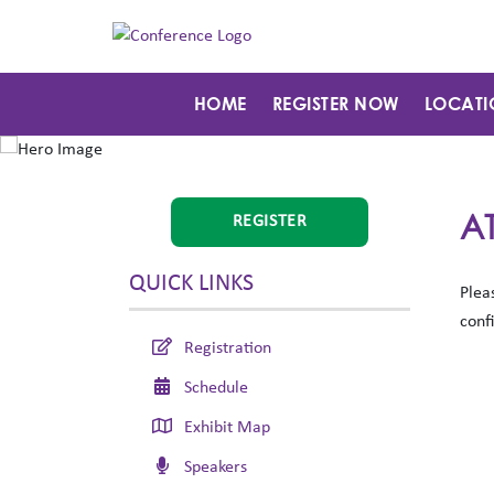
HOME
REGISTER NOW
LOCATI
A
REGISTER
QUICK LINKS
Plea
conf
Registration
Schedule
Exhibit Map
Speakers