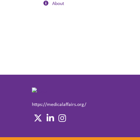
About
https://medicalaffairs.org/