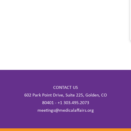
CONTACT US
602 Park Point Drive, Suite 225, Golden, CO
80401 - +1 303.495.2073
meetings@medicalaffairs.org