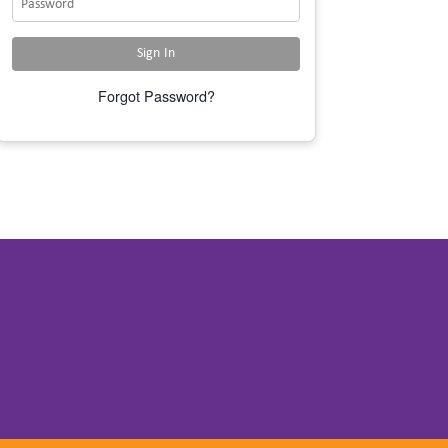
Forgot Password?