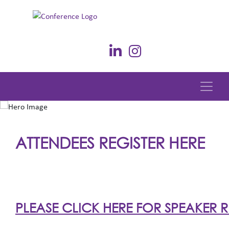
ATTENDEES REGISTER HERE
PLEASE CLICK HERE FOR SPEAKER R