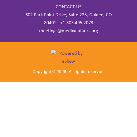
CONTACT US
602 Park Point Drive, Suite 225, Golden, CO
80401 - +1 303.495.2073
meetings@medicalaffairs.org
Copyright © 2026. All rights reserved.