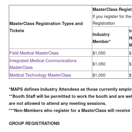
MasterClass Regist
If you register for t
Registration
MasterClass Registration Types and
Tickets
I
Industry
N
Member*
M
Field Medical MasterClass
$1,050
$
Integrated Medical Communications
$1,050
$
MasterClass
Medical Technology MasterClass
$1,050
$
*MAPS defines Industry Attendees as those currently empl
**Booth Staff will be permitted to work the booth and are wel
are not allowed to attend any meeting sessions.
***Non-Members who register for a MasterClass will receive
GROUP REGISTRATIONS