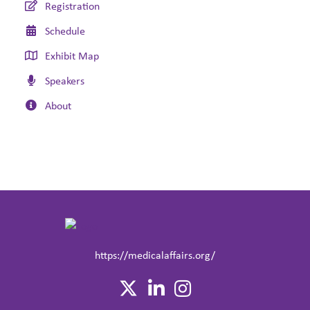
Registration
Schedule
Exhibit Map
Speakers
About
https://medicalaffairs.org/