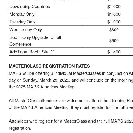
Developing Countries
$1,000
Monday Only
$1,000
Tuesday Only
$1,000
Wednesday Only
$800
Booth-Only Upgrade to Full
$900
Conference
Additional Booth Staff**
$1,400
MASTERCLASS REGISTRATION RATES
MAPS will be offering 3 individual MasterClasses in conjunction 
day on Sunday, March 23, 2025, and will conclude on the morning
the 2025 MAPS Americas Meeting.
All MasterClass attendees are welcome to attend the Opening Rece
of the MAPS Americas Meeting, they must register for the full mee
Attendees who register for a MasterClass
the full MAPS 2025
and
registration.