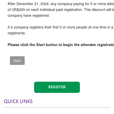
After December 21, 2024, any company paying for 5 or more attend
of US$200 on each individual paid registration. This discount wil
company have registered.
If a company registers their first 5 or more people at one time in a 
registrants.
Please click the Start button to begin the attendee registrat
REGISTER
QUICK LINKS