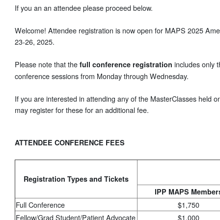
If you an an attendee please proceed below.
Welcome! Attendee registration is now open for MAPS 2025 Amer
23-26, 2025.
Please note that the
includes only 
full conference registration
conference sessions from Monday through Wednesday.
If you are interested in attending any of the MasterClasses held
may register for these for an additional fee.
ATTENDEE CONFERENCE FEES
Registration Types and Tickets
IPP MAPS Member
Full Conference
$1,750
Fellow/Grad Student/Patient Advocate
$1,000