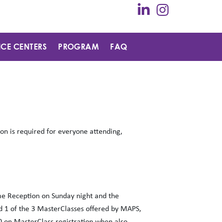
ICE CENTERS
PROGRAM
FAQ
n is required for everyone attending,
ome Reception on Sunday night and the
 1 of the 3 MasterClasses offered by MAPS,