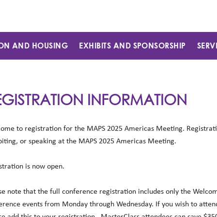
ON AND HOUSING
EXHIBITS AND SPONSORSHIP
SERV
EGISTRATION INFORMATION
ome to registration for the MAPS 2025 Americas Meeting. Registratio
biting, or speaking at the MAPS 2025 Americas Meeting.
stration is now open.
se note that the full conference registration includes only the Welc
erence events from Monday through Wednesday. If you wish to attend