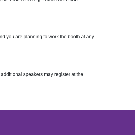
0 on MasterClass registration when also
d you are planning to work the booth at any
additional speakers may register at the