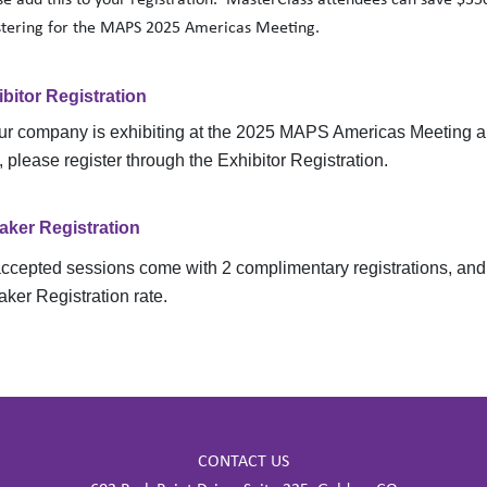
se add this to your registration. MasterClass attendees can save $35
stering for the MAPS 2025 Americas Meeting.
bitor Registration
our company is exhibiting at the 2025 MAPS Americas Meeting an
, please register through the Exhibitor Registration.
aker Registration
accepted sessions come with 2 complimentary registrations, and 
ker Registration rate.
CONTACT US