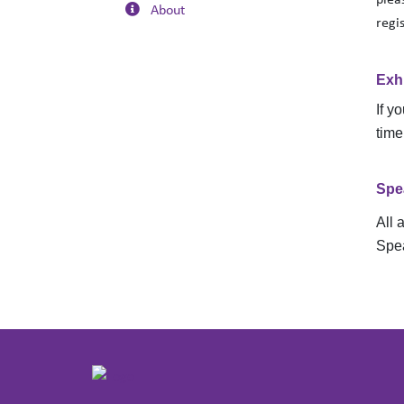
plea
About
regi
Exhi
If y
time
Spe
All 
Spea