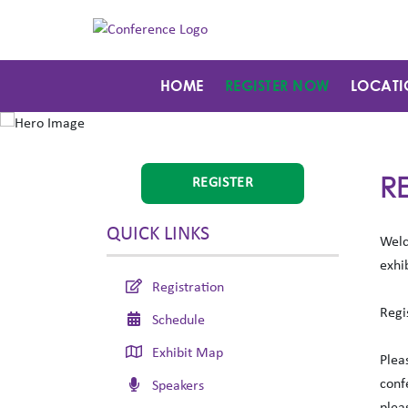
HOME
REGISTER NOW
LOCATI
R
REGISTER
QUICK LINKS
Welc
exhi
Registration
Regi
Schedule
Exhibit Map
Plea
conf
Speakers