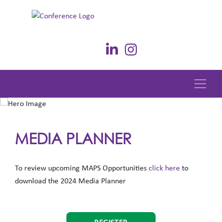
MEDIA PLANNER
To review upcoming MAPS Opportunities
click here
to
download the 2024 Media Planner