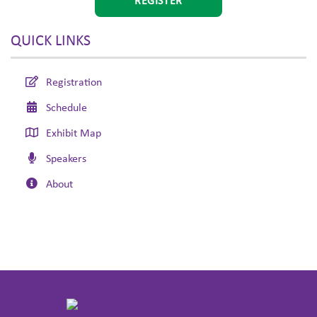
REGISTER
QUICK LINKS
Registration
Schedule
Exhibit Map
Speakers
About