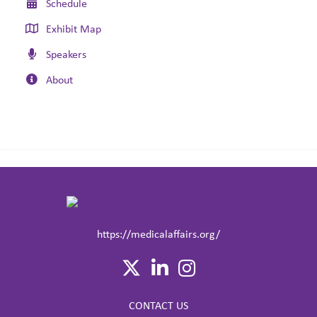
Schedule
Exhibit Map
Speakers
About
https://medicalaffairs.org/
CONTACT US