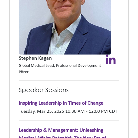
Stephen Kagan
Global Medical Lead, Professional Development
Pfizer
Speaker Sessions
Inspiring Leadership in Times of Change
Tuesday, Mar 25, 2025 10:30 AM - 12:00 PM CDT
Leadership & Management: Unleashing