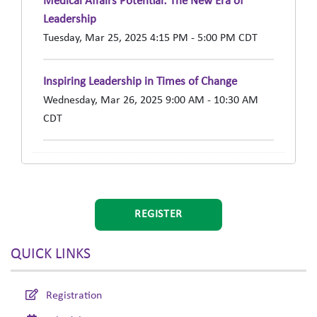
Medical Affairs Potential: The New Era of
Leadership
Tuesday, Mar 25, 2025 4:15 PM - 5:00 PM CDT
Inspiring Leadership in Times of Change
Wednesday, Mar 26, 2025 9:00 AM - 10:30 AM
CDT
REGISTER
QUICK LINKS
Registration