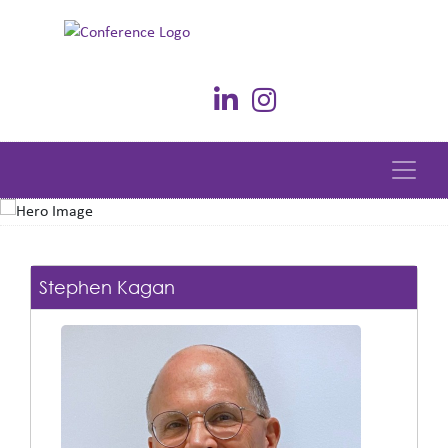
Stephen Kagan