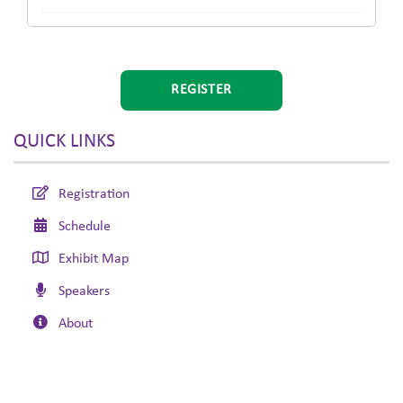
REGISTER
QUICK LINKS
Registration
Schedule
Exhibit Map
Speakers
About