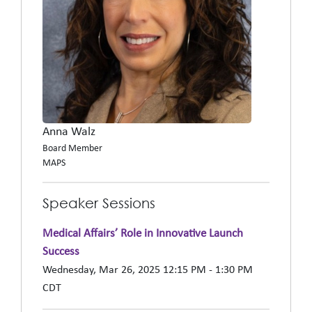
Anna Walz
Board Member
MAPS
Speaker Sessions
Medical Affairs’ Role in Innovative Launch
Success
Wednesday, Mar 26, 2025 12:15 PM - 1:30 PM
CDT