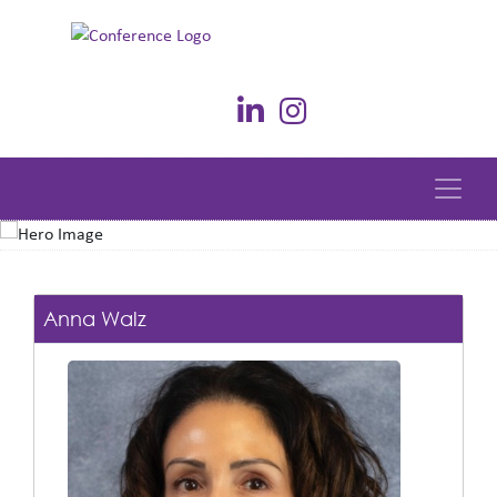
Anna Walz