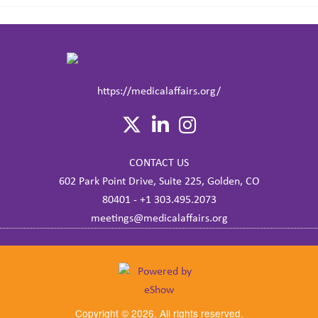
https://medicalaffairs.org/
CONTACT US
602 Park Point Drive, Suite 225, Golden, CO
80401 - +1 303.495.2073
meetings@medicalaffairs.org
Copyright © 2026. All rights reserved.