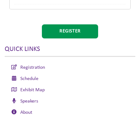
REGISTER
QUICK LINKS
Registration
Schedule
Exhibit Map
Speakers
About