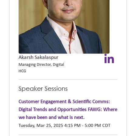
Akarsh Sakalaspur
Managing Director, Digital
HCG
Speaker Sessions
Customer Engagement & Scientific Comms:
Digital Trends and Opportunities FAWG: Where
we have been and what is next.
Tuesday, Mar 25, 2025 4:15 PM - 5:00 PM CDT