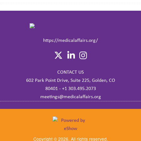
https://medicalaffairs.org/
CONTACT US
602 Park Point Drive, Suite 225, Golden, CO
80401 - +1 303.495.2073
meetings@medicalaffairs.org
Copyright © 2026. All rights reserved.