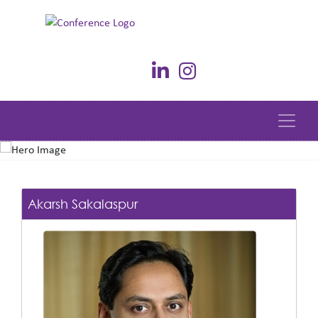
Akarsh Sakalaspur