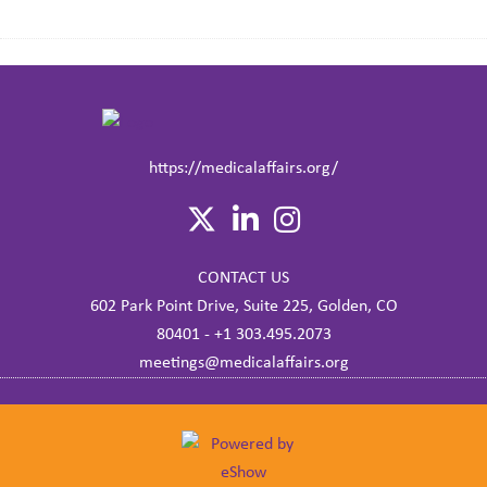
https://medicalaffairs.org/
CONTACT US
602 Park Point Drive, Suite 225, Golden, CO
80401 - +1 303.495.2073
meetings@medicalaffairs.org