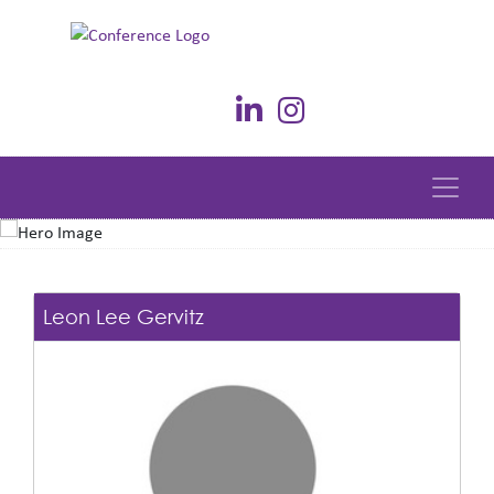
Leon Lee Gervitz