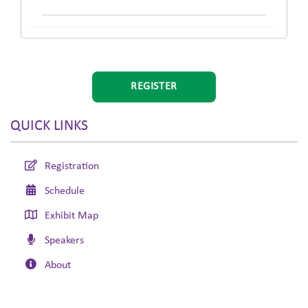
REGISTER
QUICK LINKS
Registration
Schedule
Exhibit Map
Speakers
About