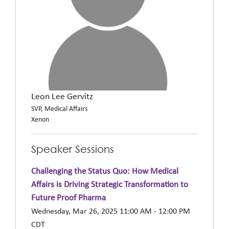
Leon Lee Gervitz
SVP, Medical Affairs
Xenon
Speaker Sessions
Challenging the Status Quo: How Medical
Affairs is Driving Strategic Transformation to
Future Proof Pharma
Wednesday, Mar 26, 2025 11:00 AM - 12:00 PM
CDT