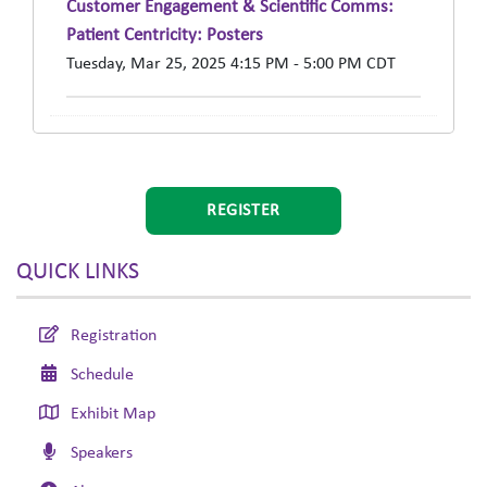
Customer Engagement & Scientific Comms:
Patient Centricity: Posters
Tuesday, Mar 25, 2025 4:15 PM - 5:00 PM CDT
REGISTER
QUICK LINKS
Registration
Schedule
Exhibit Map
Speakers