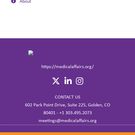
About
https://medicalaffairs.org/
CONTACT US
602 Park Point Drive, Suite 225, Golden, CO
80401 - +1 303.495.2073
meetings@medicalaffairs.org