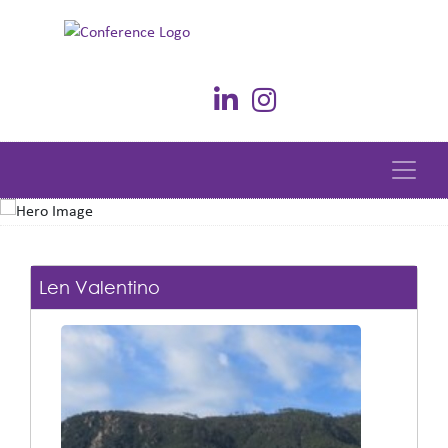
Len Valentino