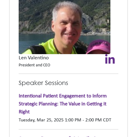
Len Valentino
President and CEO
Speaker Sessions
Intentional Patient Engagement to Inform
Strategic Planning: The Value in Getting it
Right
Tuesday, Mar 25, 2025 1:00 PM - 2:00 PM CDT