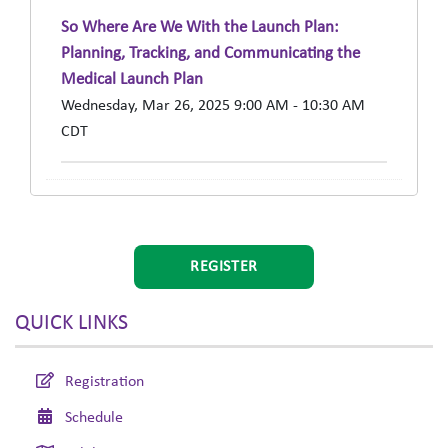
So Where Are We With the Launch Plan:
Planning, Tracking, and Communicating the
Medical Launch Plan
Wednesday, Mar 26, 2025 9:00 AM - 10:30 AM
CDT
REGISTER
QUICK LINKS
Registration
Schedule