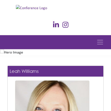
Leah Williams