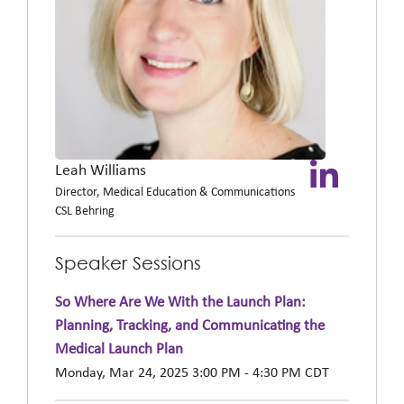
Leah Williams
Director, Medical Education & Communications
CSL Behring
Speaker Sessions
So Where Are We With the Launch Plan:
Planning, Tracking, and Communicating the
Medical Launch Plan
Monday, Mar 24, 2025 3:00 PM - 4:30 PM CDT