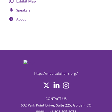
Exhibit Map
Speakers
About
https://medicalaffairs.org/
CONTACT US
602 Park Point Drive, Suite 225, Golden, CO