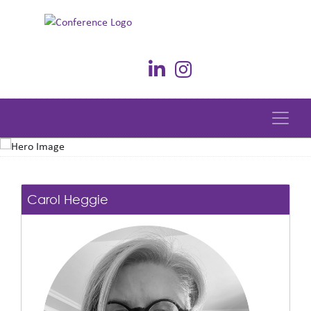
Carol Heggie