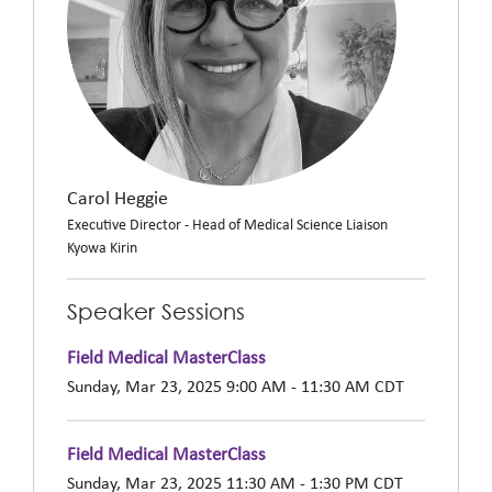
Carol Heggie
Executive Director - Head of Medical Science Liaison
Kyowa Kirin
Speaker Sessions
Field Medical MasterClass
Sunday, Mar 23, 2025 9:00 AM - 11:30 AM CDT
Field Medical MasterClass
Sunday, Mar 23, 2025 11:30 AM - 1:30 PM CDT