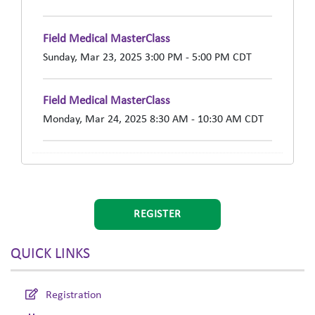
Field Medical MasterClass
Sunday, Mar 23, 2025 3:00 PM - 5:00 PM CDT
Field Medical MasterClass
Monday, Mar 24, 2025 8:30 AM - 10:30 AM CDT
REGISTER
QUICK LINKS
Registration