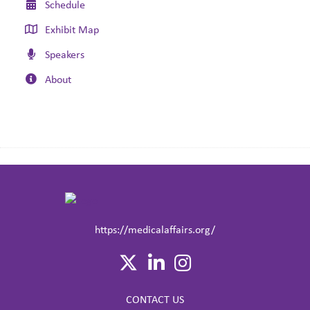
Schedule
Exhibit Map
Speakers
About
https://medicalaffairs.org/
CONTACT US