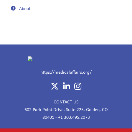
About
https://medicalaffairs.org/
CONTACT US
602 Park Point Drive, Suite 225, Golden, CO
80401 - +1 303.495.2073