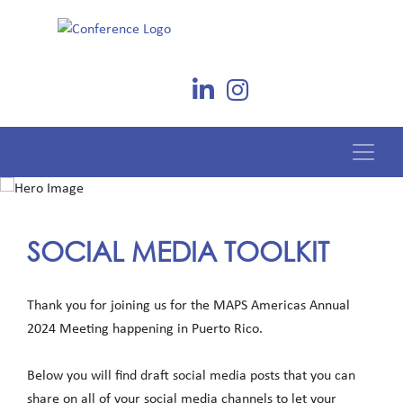
SOCIAL MEDIA TOOLKIT
Thank you for joining us for the MAPS Americas Annual
2024 Meeting happening in Puerto Rico.
Below you will find draft social media posts that you can
share on all of your social media channels to let your