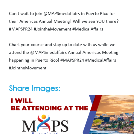
Can't wait to join @MAPSmedaffairs in Puerto Rico for
their Americas Annual Meeting! Will we see YOU there?
#MAPSPR24 #JointheMovement #MedicalAffairs
Chart your course and stay up to date with us while we
attend the @MAPSmedaffairs Annual Americas Meeting
happening in Puerto Rico! #MAPSPR24 #MedicalAffairs
#JointheMovement
Share Images: