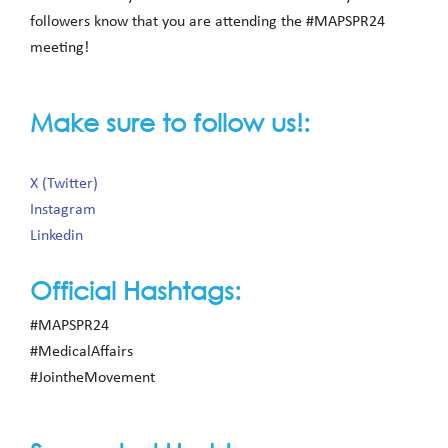
followers know that you are attending the #MAPSPR24
meeting!
Make sure to follow us!:
X (Twitter)
Instagram
Linkedin
Official Hashtags:
#MAPSPR24
#MedicalAffairs
#JointheMovement