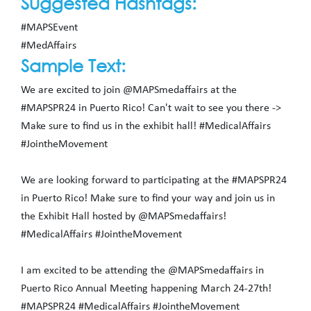
Suggested Hashtags:
#MAPSEvent
#MedAffairs
Sample Text:
We are excited to join @MAPSmedaffairs at the
#MAPSPR24 in Puerto Rico! Can't wait to see you there ->
Make sure to find us in the exhibit hall! #MedicalAffairs
#JointheMovement
We are looking forward to participating at the #MAPSPR24
in Puerto Rico! Make sure to find your way and join us in
the Exhibit Hall hosted by @MAPSmedaffairs!
#MedicalAffairs #JointheMovement
I am excited to be attending the @MAPSmedaffairs in
Puerto Rico Annual Meeting happening March 24-27th!
#MAPSPR24 #MedicalAffairs #JointheMovement