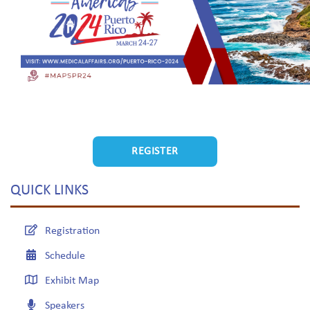
REGISTER
QUICK LINKS
Registration
Schedule
Exhibit Map
Speakers