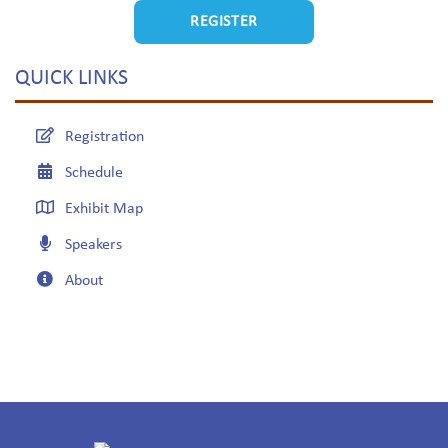
REGISTER
QUICK LINKS
Registration
Schedule
Exhibit Map
Speakers
About