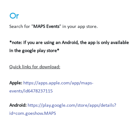
Or
Search for "
MAPS Events
" in your app store.
*note: if you are using an Android, the app is only available
in the google play store*
Quick links for download:
Apple:
https://apps.apple.com/app/maps-
events/id6478237115
Android:
https://play.google.com/store/apps/details?
id=com.goeshow.MAPS