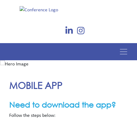
MOBILE APP
Need to download the app?
Follow the steps below: