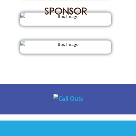
SPONSOR