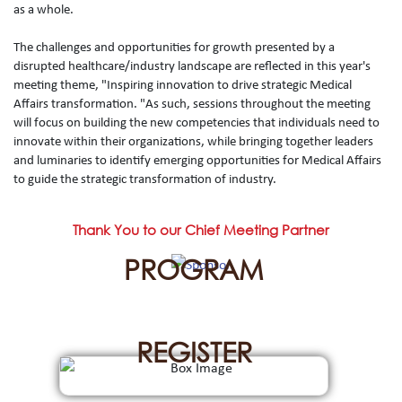
as a whole.
The challenges and opportunities for growth presented by a
disrupted healthcare/industry landscape are reflected in this year's
meeting theme, "Inspiring innovation to drive strategic Medical
Affairs transformation. "As such, sessions throughout the meeting
will focus on building the new competencies that individuals need to
innovate within their organizations, while bringing together leaders
and luminaries to identify emerging opportunities for Medical Affairs
to guide the strategic transformation of industry.
Thank You to our Chief Meeting Partner
PROGRAM
REGISTER