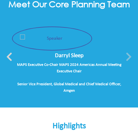
Meet Our Core Planning Team
Darryl Sleep
MAPS Executive Co-Chair MAPS 2024 Americas Annual Meeting
Executive Chair
Senior Vice President, Global Medical and Chief Medical Officer,
Amgen
Highlights