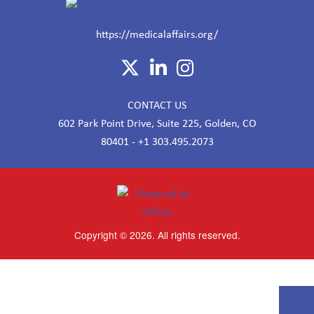
https://medicalaffairs.org/
CONTACT US
602 Park Point Drive, Suite 225, Golden, CO
80401 - +1 303.495.2073
Copyright © 2026. All rights reserved.