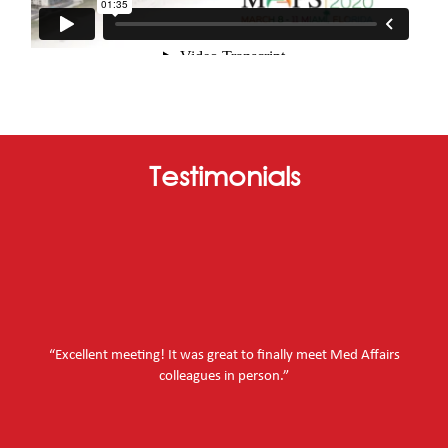
Testimonials
“Excellent meeting! It was great to finally meet Med Affairs
colleagues in person.”