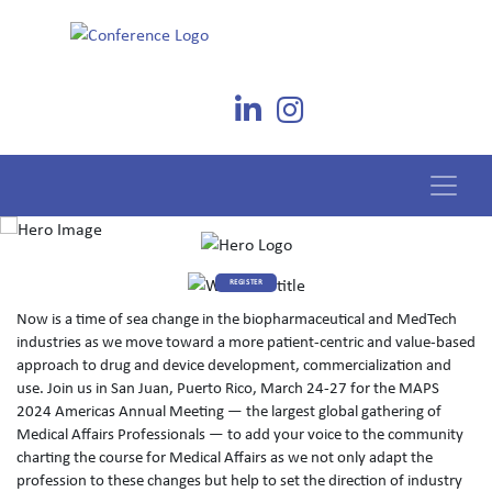
REGISTER
Now is a time of sea change in the biopharmaceutical and MedTech
industries as we move toward a more patient-centric and value-based
approach to drug and device development, commercialization and
use. Join us in San Juan, Puerto Rico, March 24-27 for the MAPS
2024 Americas Annual Meeting — the largest global gathering of
Medical Affairs Professionals — to add your voice to the community
charting the course for Medical Affairs as we not only adapt the
profession to these changes but help to set the direction of industry