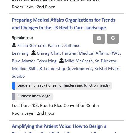
Room Level: 2nd Floor
Preparing Medical Affairs Organizations for Trends
and Changes in the US Health Care Landscape
Speaker(s):
Krista Gerhard, Partner, Salience
Learning
Chirag Ghai, Partner, Medical Affairs, RWE,
Blue Matter Consulting
Mike McGrath, Sr. Director
Medical Skills & Leadership Development, Bristol Myers
Squibb
Leadership Track (for senior leaders and function heads)
Business Knowledge
Location: 208, Puerto Rico Convention Center
Room Level: 2nd Floor
Amplifying the Patient Voice: How to Design a