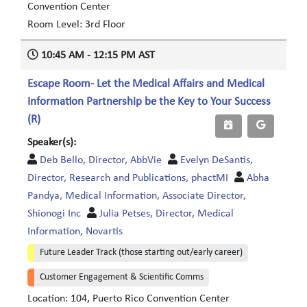
Convention Center
Room Level: 3rd Floor
10:45 AM - 12:15 PM AST
Escape Room- Let the Medical Affairs and Medical
Information Partnership be the Key to Your Success
(R)
Speaker(s):
Deb Bello, Director, AbbVie
Evelyn DeSantis,
Director, Research and Publications, phactMI
Abha
Pandya, Medical Information, Associate Director,
Shionogi Inc
Julia Petses, Director, Medical
Information, Novartis
Future Leader Track (those starting out/early career)
Customer Engagement & Scientific Comms
Location: 104, Puerto Rico Convention Center