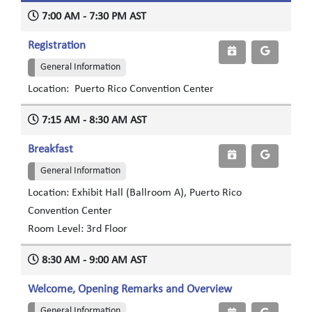
7:00 AM - 7:30 PM AST
Registration
General Information
Location: Puerto Rico Convention Center
7:15 AM - 8:30 AM AST
Breakfast
General Information
Location: Exhibit Hall (Ballroom A), Puerto Rico
Convention Center
Room Level: 3rd Floor
8:30 AM - 9:00 AM AST
Welcome, Opening Remarks and Overview
General Information