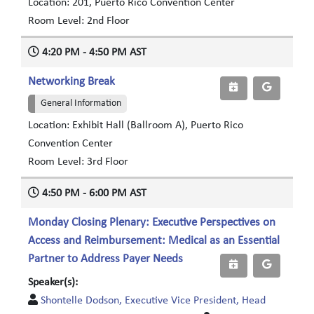
Location: 201, Puerto Rico Convention Center
Room Level: 2nd Floor
4:20 PM - 4:50 PM AST
Networking Break
General Information
Location: Exhibit Hall (Ballroom A), Puerto Rico
Convention Center
Room Level: 3rd Floor
4:50 PM - 6:00 PM AST
Monday Closing Plenary: Executive Perspectives on
Access and Reimbursement: Medical as an Essential
Partner to Address Payer Needs
Speaker(s):
Shontelle Dodson, Executive Vice President, Head