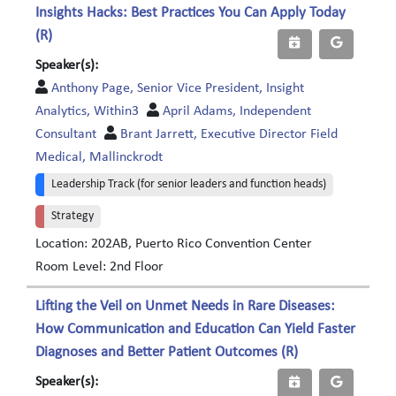
Insights Hacks: Best Practices You Can Apply Today
(R)
Speaker(s):
Anthony Page, Senior Vice President, Insight
Analytics, Within3
April Adams, Independent
Consultant
Brant Jarrett, Executive Director Field
Medical, Mallinckrodt
Leadership Track (for senior leaders and function heads)
Strategy
Location: 202AB, Puerto Rico Convention Center
Room Level: 2nd Floor
Lifting the Veil on Unmet Needs in Rare Diseases:
How Communication and Education Can Yield Faster
Diagnoses and Better Patient Outcomes (R)
Speaker(s):