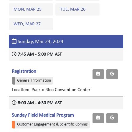
MON, MAR 25
TUE, MAR 26
WED, MAR 27
Sunday, Mar 24, 2024
7:45 AM - 5:00 PM AST
Registration
General Information
Location: Puerto Rico Convention Center
8:00 AM - 4:30 PM AST
Sunday Field Medical Program
Customer Engagement & Scientific Comms