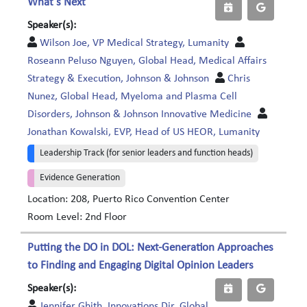
What’s Next
Speaker(s):
Wilson Joe, VP Medical Strategy, Lumanity
Roseann Peluso Nguyen, Global Head, Medical Affairs
Strategy & Execution, Johnson & Johnson
Chris
Nunez, Global Head, Myeloma and Plasma Cell
Disorders, Johnson & Johnson Innovative Medicine
Jonathan Kowalski, EVP, Head of US HEOR, Lumanity
Leadership Track (for senior leaders and function heads)
Evidence Generation
Location: 208, Puerto Rico Convention Center
Room Level: 2nd Floor
Putting the DO in DOL: Next-Generation Approaches
to Finding and Engaging Digital Opinion Leaders
Speaker(s):
Jennifer Ghith, Innovations Dir, Global