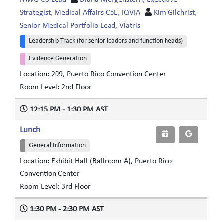
FAWG Co Lead
Diana Morgenstern, Executive
Strategist, Medical Affairs CoE, IQVIA
Kim Gilchrist,
Senior Medical Portfolio Lead, Viatris
Leadership Track (for senior leaders and function heads)
Evidence Generation
Location: 209, Puerto Rico Convention Center
Room Level: 2nd Floor
12:15 PM - 1:30 PM AST
Lunch
General Information
Location: Exhibit Hall (Ballroom A), Puerto Rico
Convention Center
Room Level: 3rd Floor
1:30 PM - 2:30 PM AST