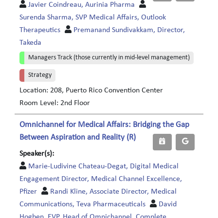
Javier Coindreau, Aurinia Pharma
Surenda Sharma, SVP Medical Affairs, Outlook
Therapeutics
Premanand Sundivakkam, Director,
Takeda
Managers Track (those currently in mid-level management)
Strategy
Location: 208, Puerto Rico Convention Center
Room Level: 2nd Floor
Omnichannel for Medical Affairs: Bridging the Gap
Between Aspiration and Reality (R)
Speaker(s):
Marie-Ludivine Chateau-Degat, Digital Medical
Engagement Director, Medical Channel Excellence,
Pfizer
Randi Kline, Associate Director, Medical
Communications, Teva Pharmaceuticals
David
Hogben, EVP, Head of Omnichannel, Complete