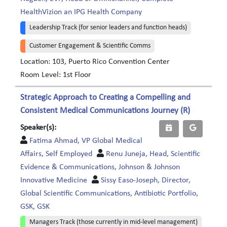
HealthVizion an IPG Health Company
Leadership Track (for senior leaders and function heads)
Customer Engagement & Scientific Comms
Location: 103, Puerto Rico Convention Center
Room Level: 1st Floor
Strategic Approach to Creating a Compelling and
Consistent Medical Communications Journey (R)
Speaker(s):
Fatima Ahmad, VP Global Medical
Affairs, Self Employed
Renu Juneja, Head, Scientific
Evidence & Communications, Johnson & Johnson
Innovative Medicine
Sissy Easo-Joseph, Director,
Global Scientific Communications, Antibiotic Portfolio,
GSK, GSK
Managers Track (those currently in mid-level management)