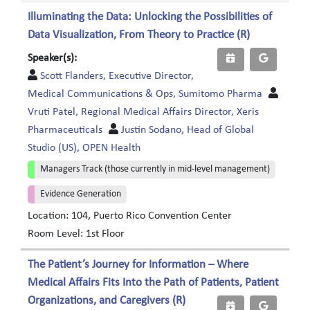
Illuminating the Data: Unlocking the Possibilities of
Data Visualization, From Theory to Practice (R)
Speaker(s):
Scott Flanders, Executive Director,
Medical Communications & Ops, Sumitomo Pharma
Vruti Patel, Regional Medical Affairs Director, Xeris
Pharmaceuticals
Justin Sodano, Head of Global
Studio (US), OPEN Health
Managers Track (those currently in mid-level management)
Evidence Generation
Location: 104, Puerto Rico Convention Center
Room Level: 1st Floor
The Patient’s Journey for Information – Where
Medical Affairs Fits Into the Path of Patients, Patient
Organizations, and Caregivers (R)