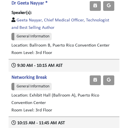
Dr Geeta Nayyar *
Speaker(s):
Geeta Nayyar, Chief Medical Officer, Technologist
and Best Selling Author
General Information
Location: Ballroom B, Puerto Rico Convention Center
Room Level: 3rd Floor
9:30 AM - 10:15 AM AST
Networking Break
General Information
Location: Exhibit Hall (Ballroom A), Puerto Rico
Convention Center
Room Level: 3rd Floor
10:15 AM - 11:45 AM AST