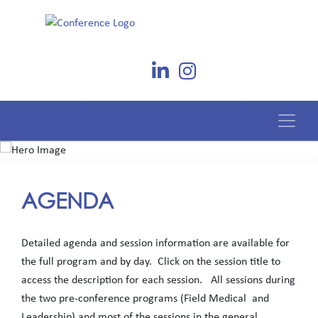
AGENDA
Detailed agenda and session information are available for
the full program and by day. Click on the session title to
access the description for each session. All sessions during
the two pre-conference programs (Field Medical and
Leadership) and most of the sessions in the general