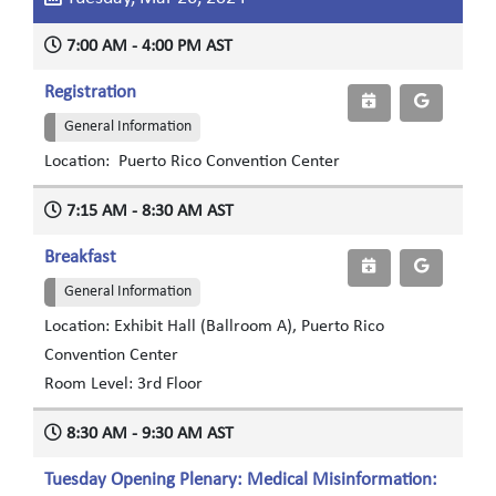
7:00 AM - 4:00 PM AST
Registration
General Information
Location: Puerto Rico Convention Center
7:15 AM - 8:30 AM AST
Breakfast
General Information
Location: Exhibit Hall (Ballroom A), Puerto Rico
Convention Center
Room Level: 3rd Floor
8:30 AM - 9:30 AM AST
Tuesday Opening Plenary: Medical Misinformation: