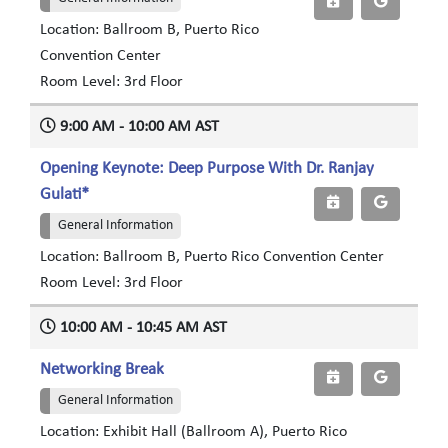
Location: Ballroom B, Puerto Rico
Convention Center
Room Level: 3rd Floor
9:00 AM - 10:00 AM AST
Opening Keynote: Deep Purpose With Dr. Ranjay
Gulati*
General Information
Location: Ballroom B, Puerto Rico Convention Center
Room Level: 3rd Floor
10:00 AM - 10:45 AM AST
Networking Break
General Information
Location: Exhibit Hall (Ballroom A), Puerto Rico