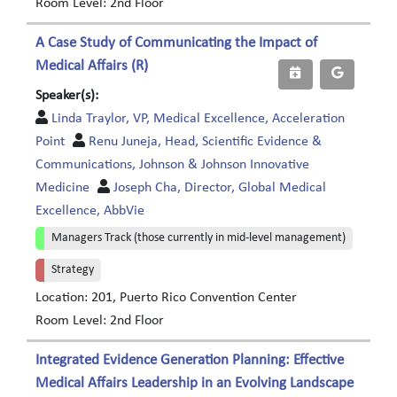
Room Level: 2nd Floor
A Case Study of Communicating the Impact of
Medical Affairs (R)
Speaker(s):
Linda Traylor, VP, Medical Excellence, Acceleration
Point
Renu Juneja, Head, Scientific Evidence &
Communications, Johnson & Johnson Innovative
Medicine
Joseph Cha, Director, Global Medical
Excellence, AbbVie
Managers Track (those currently in mid-level management)
Strategy
Location: 201, Puerto Rico Convention Center
Room Level: 2nd Floor
Integrated Evidence Generation Planning: Effective
Medical Affairs Leadership in an Evolving Landscape