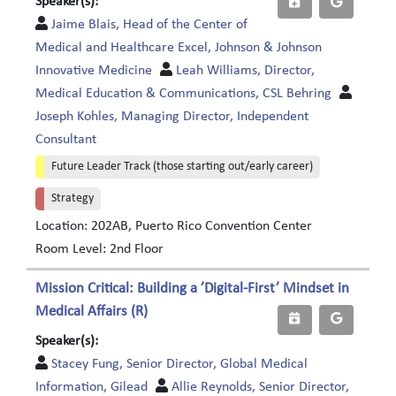
Speaker(s):
Jaime Blais, Head of the Center of
Medical and Healthcare Excel, Johnson & Johnson
Innovative Medicine
Leah Williams, Director,
Medical Education & Communications, CSL Behring
Joseph Kohles, Managing Director, Independent
Consultant
Future Leader Track (those starting out/early career)
Strategy
Location: 202AB, Puerto Rico Convention Center
Room Level: 2nd Floor
Mission Critical: Building a ’Digital-First’ Mindset in
Medical Affairs (R)
Speaker(s):
Stacey Fung, Senior Director, Global Medical
Information, Gilead
Allie Reynolds, Senior Director,