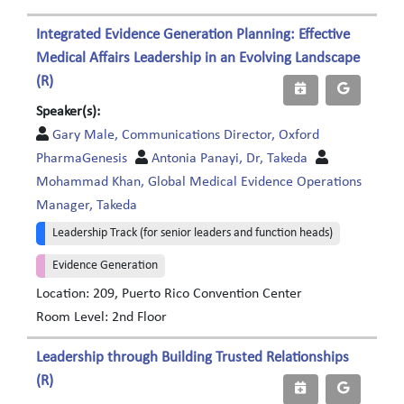
Integrated Evidence Generation Planning: Effective
Medical Affairs Leadership in an Evolving Landscape
(R)
Speaker(s):
Gary Male, Communications Director, Oxford
PharmaGenesis
Antonia Panayi, Dr, Takeda
Mohammad Khan, Global Medical Evidence Operations
Manager, Takeda
Leadership Track (for senior leaders and function heads)
Evidence Generation
Location: 209, Puerto Rico Convention Center
Room Level: 2nd Floor
Leadership through Building Trusted Relationships
(R)