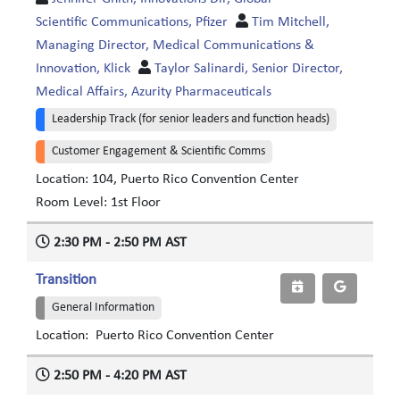
Scientific Communications, Pfizer
Tim Mitchell,
Managing Director, Medical Communications &
Innovation, Klick
Taylor Salinardi, Senior Director,
Medical Affairs, Azurity Pharmaceuticals
Leadership Track (for senior leaders and function heads)
Customer Engagement & Scientific Comms
Location: 104, Puerto Rico Convention Center
Room Level: 1st Floor
2:30 PM - 2:50 PM AST
Transition
General Information
Location: Puerto Rico Convention Center
2:50 PM - 4:20 PM AST