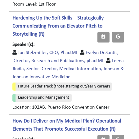
Room Level: 1st Floor
Hardening Up the Soft Skills – Strategically
Communicating From an Elevator Pitch to
Storytelling (R)
Speaker(s):
Jon Stelzmiller, CEO, PhactMI
Evelyn DeSantis,
Director, Research and Publications, phactMI
Leena
Jindia, Senior Director, Medical Information, Johnson &
Johnson Innovative Medicine
Future Leader Track (those starting out/early career)
Leadership and Management
Location: 102AB, Puerto Rico Convention Center
How Do I Deliver on My Medical Plan? Operational
Elements That Promote Successful Execution (R)