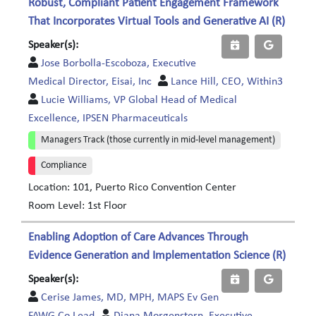
Robust, Compliant Patient Engagement Framework
That Incorporates Virtual Tools and Generative AI (R)
Speaker(s):
Jose Borbolla-Escoboza, Executive
Medical Director, Eisai, Inc
Lance Hill, CEO, Within3
Lucie Williams, VP Global Head of Medical
Excellence, IPSEN Pharmaceuticals
Managers Track (those currently in mid-level management)
Compliance
Location: 101, Puerto Rico Convention Center
Room Level: 1st Floor
Enabling Adoption of Care Advances Through
Evidence Generation and Implementation Science (R)
Speaker(s):
Cerise James, MD, MPH, MAPS Ev Gen