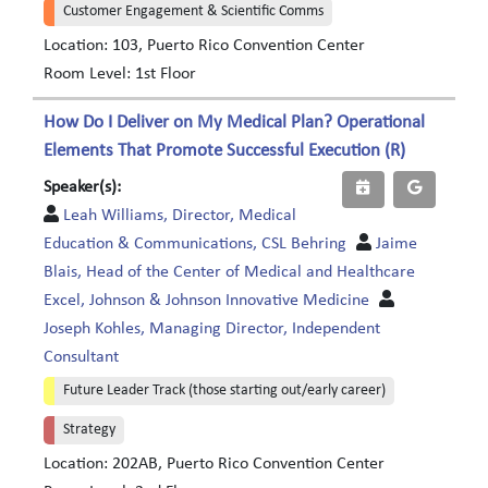
Customer Engagement & Scientific Comms
Location: 103, Puerto Rico Convention Center
Room Level: 1st Floor
How Do I Deliver on My Medical Plan? Operational
Elements That Promote Successful Execution (R)
Speaker(s):
Leah Williams, Director, Medical
Education & Communications, CSL Behring
Jaime
Blais, Head of the Center of Medical and Healthcare
Excel, Johnson & Johnson Innovative Medicine
Joseph Kohles, Managing Director, Independent
Consultant
Future Leader Track (those starting out/early career)
Strategy
Location: 202AB, Puerto Rico Convention Center