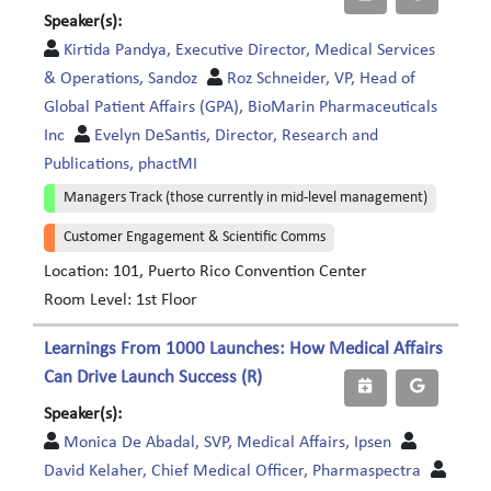
Speaker(s):
Kirtida Pandya, Executive Director, Medical Services
& Operations, Sandoz
Roz Schneider, VP, Head of
Global Patient Affairs (GPA), BioMarin Pharmaceuticals
Inc
Evelyn DeSantis, Director, Research and
Publications, phactMI
Managers Track (those currently in mid-level management)
Customer Engagement & Scientific Comms
Location: 101, Puerto Rico Convention Center
Room Level: 1st Floor
Learnings From 1000 Launches: How Medical Affairs
Can Drive Launch Success (R)
Speaker(s):
Monica De Abadal, SVP, Medical Affairs, Ipsen
David Kelaher, Chief Medical Officer, Pharmaspectra