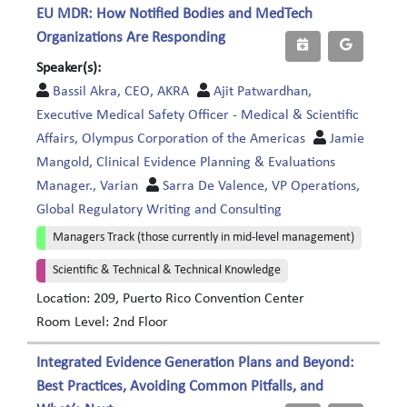
EU MDR: How Notified Bodies and MedTech
Organizations Are Responding
Speaker(s):
Bassil Akra, CEO, AKRA
Ajit Patwardhan,
Executive Medical Safety Officer - Medical & Scientific
Affairs, Olympus Corporation of the Americas
Jamie
Mangold, Clinical Evidence Planning & Evaluations
Manager., Varian
Sarra De Valence, VP Operations,
Global Regulatory Writing and Consulting
Managers Track (those currently in mid-level management)
Scientific & Technical & Technical Knowledge
Location: 209, Puerto Rico Convention Center
Room Level: 2nd Floor
Integrated Evidence Generation Plans and Beyond:
Best Practices, Avoiding Common Pitfalls, and