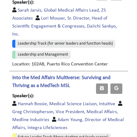
Speaker(s):
Sarah Jarvis, Global Medical Affairs Lead, ZS
Associates
Lori Mouser, Sr. Director, Head of
Scientific Engagement & Congresses, Daiichi Sankyo,
Inc.
Leadership Track (for senior leaders and function heads)
Leadership and Management
Location: 102AB, Puerto Rico Convention Center
Into the Med Affairs Multiverse: Surviving and
Thriving as a MedTech MSL
Speaker(s):
Hannah Bossie, Medical Science Liaison, Intuitive
Greg Christopherson, Vice President, Medical Affairs,
Medline Industries
Adam Young, Director of Medical
Affairs, Integra LifeSciences