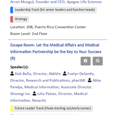
Arron Mungul, Founder and CEO, Apogee Life Sciences
Leadership Track (for senior leaders and function heads)
Strategy
Location: 208, Puerto Rico Convention Center
Room Level: 2nd Floor
Escape Room- Let the Medical Affairs and Medical
Information Partnership be the Key to Your Success
(R)
Speaker(s):
Deb Bello, Director, AbbVie
Evelyn DeSantis,
Director, Research and Publications, phactMI
Abha
Pandya, Medical Information, Associate Director,
Shionogi Inc
Julia Petses, Director, Medical
Information, Novartis
Future Leader Track (those starting out/early career)