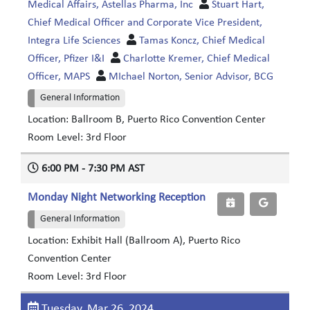
Medical Affairs, Astellas Pharma, Inc
Stuart Hart,
Chief Medical Officer and Corporate Vice President,
Integra Life Sciences
Tamas Koncz, Chief Medical
Officer, Pfizer I&I
Charlotte Kremer, Chief Medical
Officer, MAPS
MIchael Norton, Senior Advisor, BCG
General Information
Location: Ballroom B, Puerto Rico Convention Center
Room Level: 3rd Floor
6:00 PM - 7:30 PM AST
Monday Night Networking Reception
General Information
Location: Exhibit Hall (Ballroom A), Puerto Rico
Convention Center
Room Level: 3rd Floor
Tuesday, Mar 26, 2024