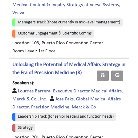
Medical Content & Inquiry Strategy at Veeva Systems,
Veeva
Managers Track (those currently in mid-level management)
Customer Engagement & Scientific Comms
Location: 103, Puerto Rico Convention Center
Room Level: 1st Floor
Unlocking the Potential of Medical Affairs Strategy in
the Era of Precision Medicine (R)
Speaker(s):
Lourdes Barrera, Executive Director Medical Affairs,
Merck & Co., Inc.
Jose Faks, Global Medical Affairs
Director, Precision Medicine, Merck & Co
Leadership Track (for senior leaders and function heads)
Strategy
Location: 201, Puerto Rico Convention Center