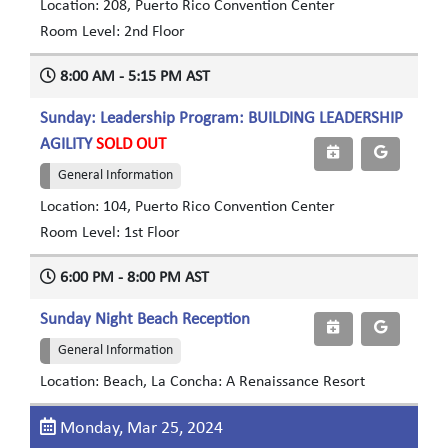
Location: 208, Puerto Rico Convention Center
Room Level: 2nd Floor
8:00 AM - 5:15 PM AST
Sunday: Leadership Program: BUILDING LEADERSHIP
AGILITY
SOLD OUT
General Information
Location: 104, Puerto Rico Convention Center
Room Level: 1st Floor
6:00 PM - 8:00 PM AST
Sunday Night Beach Reception
General Information
Location: Beach, La Concha: A Renaissance Resort
Monday, Mar 25, 2024