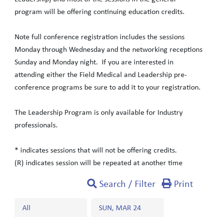
program will be offering continuing education credits.
Note full conference registration includes the sessions
Monday through Wednesday and the networking receptions
Sunday and Monday night. If you are interested in
attending either the Field Medical and Leadership pre-
conference programs be sure to add it to your registration.
The Leadership Program is only available for Industry
professionals.
* indicates sessions that will not be offering credits.
(R) indicates session will be repeated at another time
Search / Filter
Print
All
SUN, MAR 24