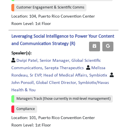
Customer Engagement & Scientific Comms
Location: 104, Puerto Rico Convention Center
Room Level: 1st Floor
Leveraging Social Intelligence to Power Your Content
and Communication Strategy (R)
Speaker(s):
Dwipi Patel, Senior Manager, Global Scientific
Communications, Sarepta Therapeutics
Melissa
Rondeau, Sr EVP, Head of Medical Affairs, Symbiotix
John Ponsoll, Global Client Director, Symbiotix/Havas
Health & You
Managers Track (those currently in mid-level management)
Compliance
Location: 101, Puerto Rico Convention Center
Room Level: 1st Floor