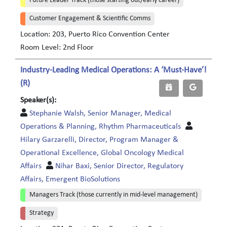
Future Leader Track (those starting out/early career)
Customer Engagement & Scientific Comms
Location: 203, Puerto Rico Convention Center
Room Level: 2nd Floor
Industry-Leading Medical Operations: A ‘Must-Have’!
(R)
Speaker(s):
Stephanie Walsh, Senior Manager, Medical
Operations & Planning, Rhythm Pharmaceuticals
Hilary Garzarelli, Director, Program Manager &
Operational Excellence, Global Oncology Medical
Affairs
Nihar Baxi, Senior Director, Regulatory
Affairs, Emergent BioSolutions
Managers Track (those currently in mid-level management)
Strategy