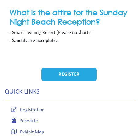
What is the attire for the Sunday
Night Beach Reception?
- Smart Evening Resort (Please no shorts)
- Sandals are acceptable
REGISTER
QUICK LINKS
Registration
Schedule
Exhibit Map