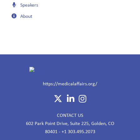
Speakers
About
https://medicalaffairs.org/
CONTACT US
602 Park Point Drive, Suite 225, Golden, CO
80401 - +1 303.495.2073