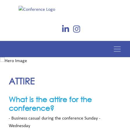
ATTIRE
What is the attire for the
conference?
- Business casual during the conference Sunday -
Wednesday