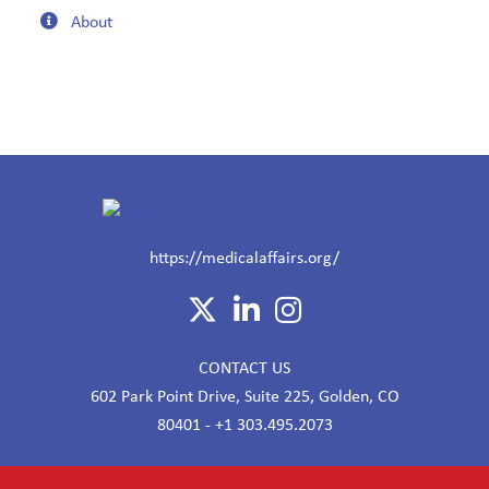
About
https://medicalaffairs.org/
CONTACT US
602 Park Point Drive, Suite 225, Golden, CO
80401 - +1 303.495.2073