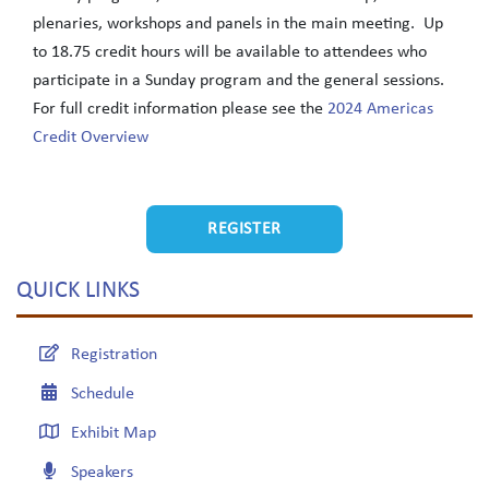
plenaries, workshops and panels in the main meeting. Up
to 18.75 credit hours will be available to attendees who
participate in a Sunday program and the general sessions.
For full credit information please see the
2024 Americas
Credit Overview
REGISTER
QUICK LINKS
Registration
Schedule
Exhibit Map
Speakers