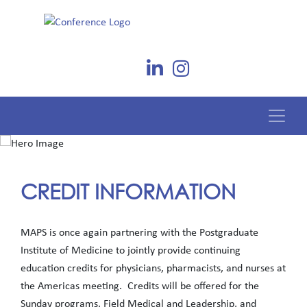
CREDIT INFORMATION
MAPS is once again partnering with the Postgraduate
Institute of Medicine to jointly provide continuing
education credits for physicians, pharmacists, and nurses at
the Americas meeting. Credits will be offered for the
Sunday programs, Field Medical and Leadership, and