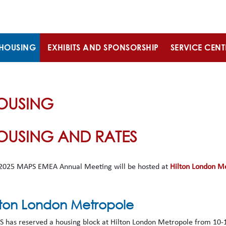
HOUSING
EXHIBITS AND SPONSORSHIP
SERVICE CENT
OUSING
OUSING AND RATES
2025 MAPS EMEA Annual Meeting will be hosted at
Hilton London M
lton London Metropole
 has reserved a housing block at Hilton London Metropole from 10-