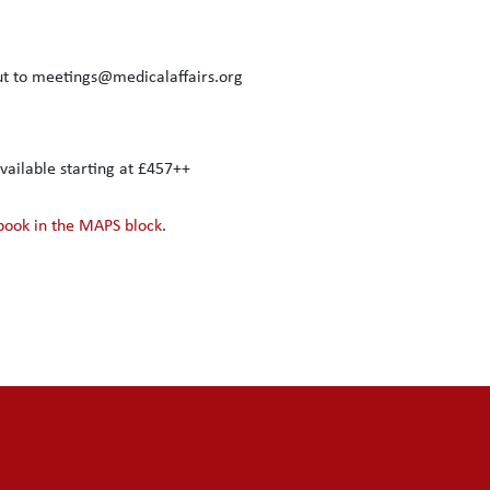
out to meetings@medicalaffairs.org
ailable starting at £457++
 book in the MAPS block
.