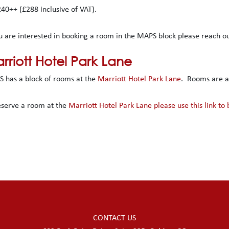
240++ (£288 inclusive of VAT).
ou are interested in booking a room in the MAPS block please reach 
rriott Hotel Park Lane
 has a block of rooms at the
Marriott Hotel Park Lane
. Rooms are av
eserve a room at the
Marriott Hotel Park Lane please use this link to
CONTACT US