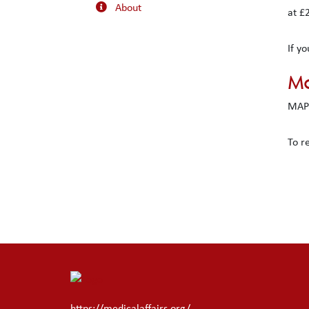
About
at £
If y
Ma
MAPS
To r