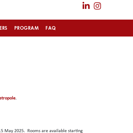
ERS
PROGRAM
FAQ
etropole
.
15 May 2025. Rooms are available starting