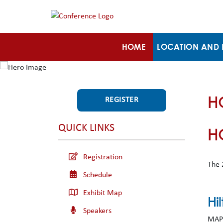
HOME
LOCATION AND 
H
REGISTER
QUICK LINKS
H
Registration
The 
Schedule
Exhibit Map
Hi
Speakers
MAPS