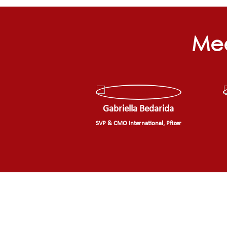
Mee
Gabriella Bedarida
SVP & CMO International, Pfizer