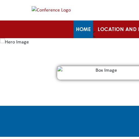
HOME
LOCATION AND 
PROGRAM