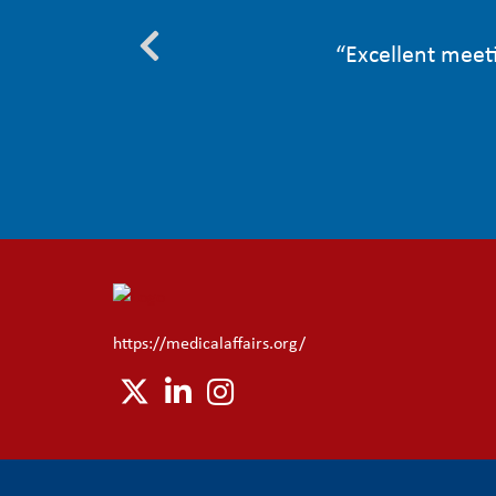
to face to
“Excellent meeti
”
https://medicalaffairs.org/