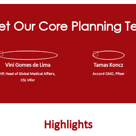
t Our Core Planning 
Vini Gomes de Lima
Tamas Koncz
VP, Head of Global Medical Affairs,
Accord CMO, Pfizer
CSL Vifor
Highlights