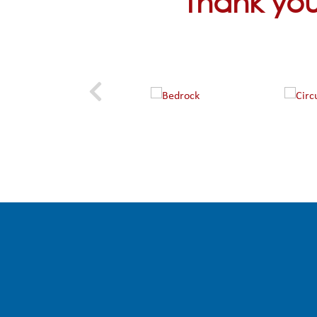
Thank you 