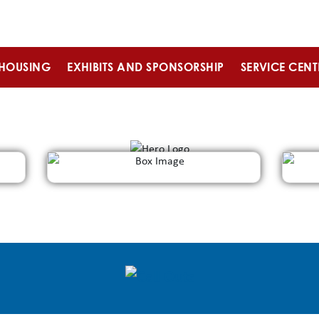
HOUSING
EXHIBITS AND SPONSORSHIP
SERVICE CENT
REGISTER
Days
Hrs
Min