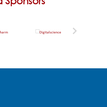
nd Sponsors