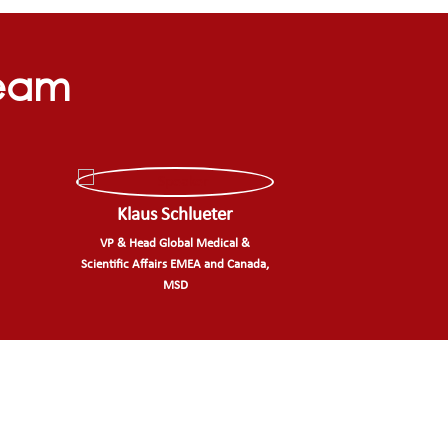
Team
Klaus Schlueter
VP & Head Global Medical &
Scientific Affairs EMEA and Canada,
MSD