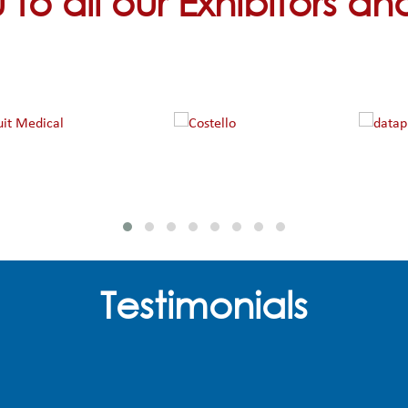
to all our Exhibitors a
Testimonials