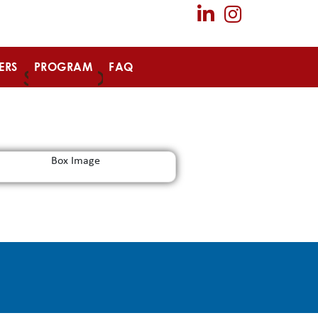
ERS
PROGRAM
FAQ
SPONSOR