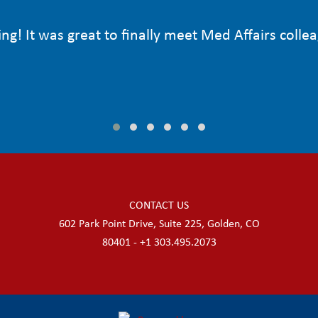
ng! It was great to finally meet Med Affairs colle
CONTACT US
602 Park Point Drive, Suite 225, Golden, CO
80401 - +1 303.495.2073