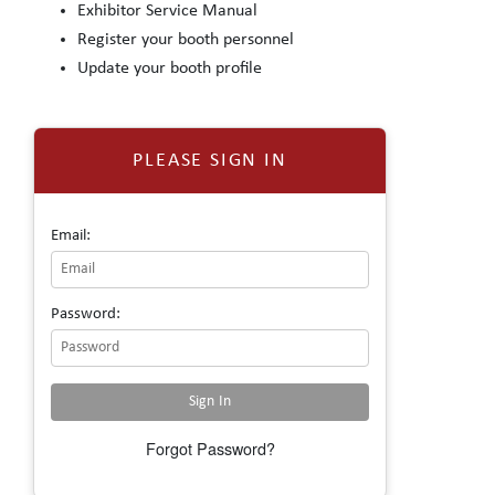
Exhibitor Service Manual
Register your booth personnel
Update your booth profile
PLEASE SIGN IN
Email:
Password:
Forgot Password?