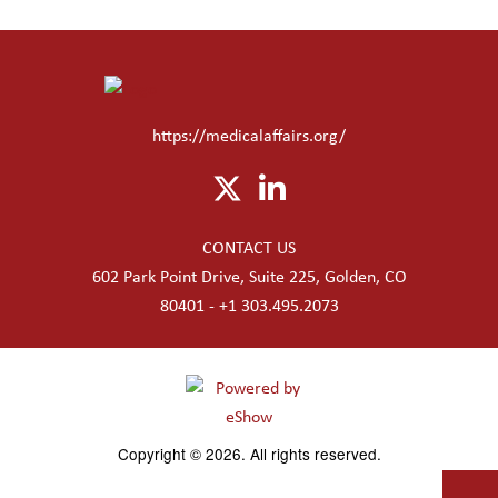
https://medicalaffairs.org/
CONTACT US
602 Park Point Drive, Suite 225, Golden, CO
80401 - +1 303.495.2073
Copyright © 2026. All rights reserved.