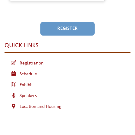
REGISTER
QUICK LINKS
Registration
Schedule
Exhibit
Speakers
Location and Housing