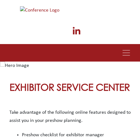
EXHIBITOR SERVICE CENTER
Take advantage of the following online features designed to
assist you in your preshow planning.
Preshow checklist for exhibitor manager