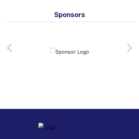
Sponsors