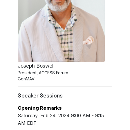
Joseph Boswell
President, ACCESS Forum
GenMAV
Speaker Sessions
Opening Remarks
Saturday, Feb 24, 2024 9:00 AM - 9:15
AM EDT