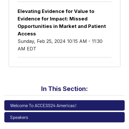
Elevating Evidence for Value to
Evidence for Impact: Missed
Opportunities in Market and Patient
Access
Sunday, Feb 25, 2024 10:15 AM - 11:30
AM EDT
In This Section:
Welcome To ACCESS24 Americas!
Speakers