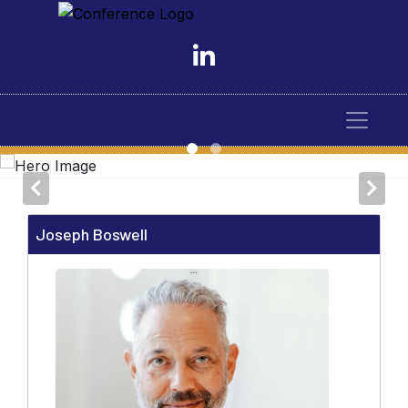
Joseph Boswell