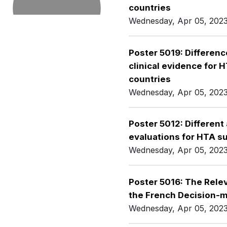
countries
Wednesday, Apr 05, 202
Poster 5019: Differenc
clinical evidence for 
countries
Wednesday, Apr 05, 202
Poster 5012: Differen
evaluations for HTA s
Wednesday, Apr 05, 202
Poster 5016: The Relev
the French Decision-
Wednesday, Apr 05, 202