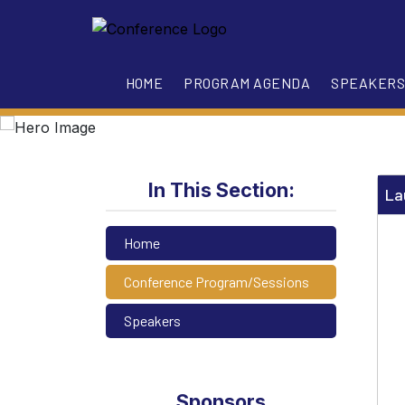
HOME
PROGRAM AGENDA
SPEAKERS
In This Section:
La
Home
Conference Program/Sessions
Speakers
Sponsors