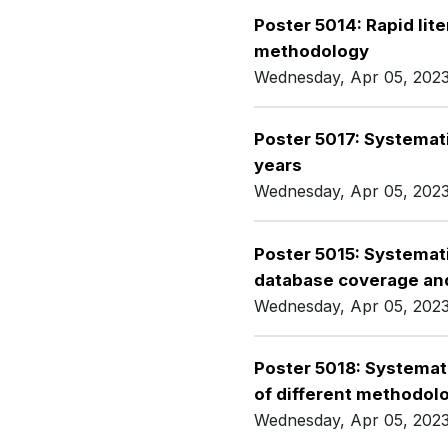
Poster 5014: Rapid lite
methodology
Wednesday, Apr 05, 202
Poster 5017: Systemati
years
Wednesday, Apr 05, 202
Poster 5015: Systemat
database coverage and
Wednesday, Apr 05, 202
Poster 5018: Systemat
of different methodol
Wednesday, Apr 05, 202