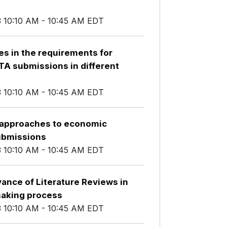
3 10:10 AM - 10:45 AM EDT
es in the requirements for
HTA submissions in different
3 10:10 AM - 10:45 AM EDT
t approaches to economic
ubmissions
3 10:10 AM - 10:45 AM EDT
ance of Literature Reviews in
making process
3 10:10 AM - 10:45 AM EDT