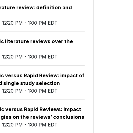
rature review: definition and
3 12:20 PM - 1:00 PM EDT
c literature reviews over the
3 12:20 PM - 1:00 PM EDT
ic versus Rapid Review: impact of
 single study selection
3 12:20 PM - 1:00 PM EDT
ic versus Rapid Reviews: impact
ogies on the reviews’ conclusions
3 12:20 PM - 1:00 PM EDT