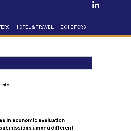
TERS
HOTEL & TRAVEL
EXHIBITORS
eille
ces in economic evaluation
 submissions among different