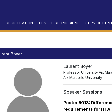
REGISTRATION
POSTER SUBMISSIONS
SERVICE CEN
urent Boyer
Laurent Boyer
Professor University Aix Mars
Aix Marseille University
Speaker Sessions
Poster 5013: Differen
requirements for HTA