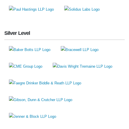
Silver Level