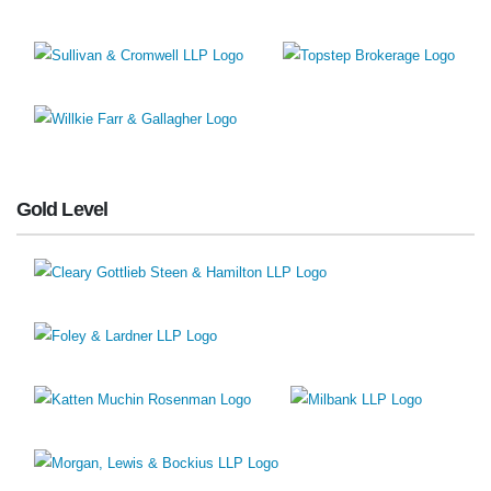
Gold Level