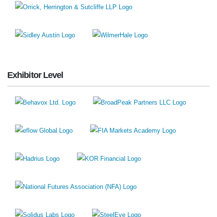
Exhibitor Level