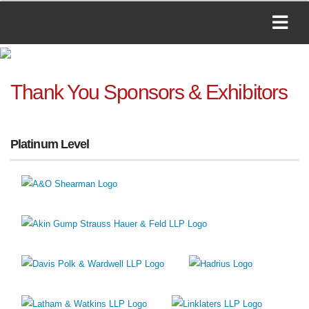
Thank You Sponsors & Exhibitors
Platinum Level