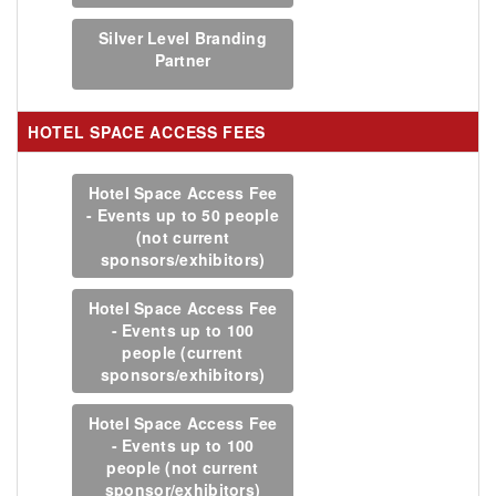
Silver Level Branding
Partner
HOTEL SPACE ACCESS FEES
Hotel Space Access Fee
- Events up to 50 people
(not current
sponsors/exhibitors)
Hotel Space Access Fee
- Events up to 100
people (current
sponsors/exhibitors)
Hotel Space Access Fee
- Events up to 100
people (not current
sponsor/exhibitors)