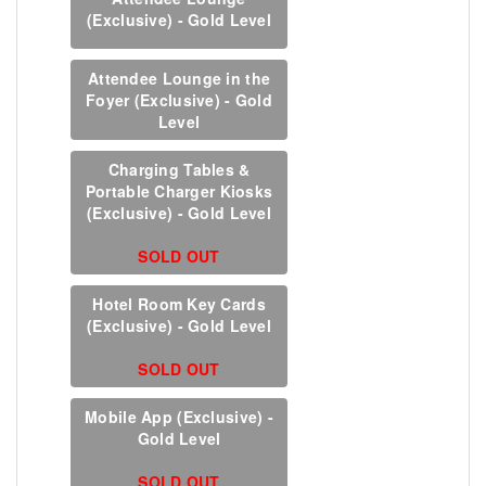
(Exclusive) - Gold Level
Attendee Lounge in the
Foyer (Exclusive) - Gold
Level
Charging Tables &
Portable Charger Kiosks
(Exclusive) - Gold Level
SOLD OUT
Hotel Room Key Cards
(Exclusive) - Gold Level
SOLD OUT
Mobile App (Exclusive) -
Gold Level
SOLD OUT