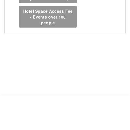
Hotel Space Access Fee
- Events over 100
people