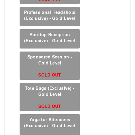
Professional Headshots
(Exclusive) - Gold Level
Rooftop Reception
(Exclusive) - Gold Level
Sponsored Session -
Gold Level
SOLD OUT
Tote Bags (Exclusive) -
Gold Level
SOLD OUT
Yoga for Attendees
(Exclusive) - Gold Level