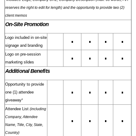
reserves the right to edit for length) and the opportunity to provide two (2)
client memos
On-Site Promotion
Logo included in on-site
∎
∎
∎
∎
signage and branding
Logo on pre-session
∎
∎
∎
∎
marketing slides
Additional Benefits
Opportunity to provide
one (1) attendee
∎
∎
∎
∎
giveaway¹
Attendee List
(including
Company, Attendee
∎
∎
∎
∎
Name, Title, City, State,
Country)