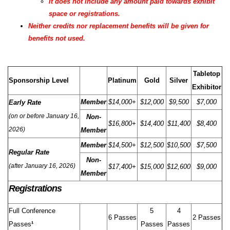
It does not include any amount paid towards exhibit
space or registrations.
Neither credits nor replacement benefits will be given for
benefits not used.
Tabletop
Sponsorship Level
Platinum
Gold
Silver
Exhibitor
Member
$14,000+
$12,000
$9,500
$7,000
Early Rate
(on or before January 16,
Non-
$16,800+
$14,400
$11,400
$8,400
2026)
Member
Member
$14,500+
$12,500
$10,500
$7,500
Regular Rate
Non-
(after January 16, 2026)
$17,400+
$15,000
$12,600
$9,000
Member
Registrations
Full Conference
5
4
6 Passes
2 Passes
Passes
¹
Passes
Passes