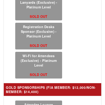
Lanyards (Exclusive) -
Platinum Level
SOLD OUT
Registration Desks
Sponsor (Exclusive) -
Platinum Level
SOLD OUT
Wi-Fi for Attendees
(Exclusive) - Platinum
Level
SOLD OUT
GOLD SPONSORSHIPS (FIA MEMBER: $12,000/NON-
MEMBER: $14,400)
Attendee Lounge