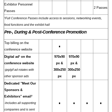
Exhibitor Personnel
2 Passes
Passes
¹Full Conference Passes include access to sessions, networking events,
food functions and the exhibit hall
Pre-, During & Post-Conference Promotion
Top billing on the
∎
conference website
Digital ad¹ on the
970x90
970x90
conference website
px &
px &
300x250
300x250
-jpg/gif ad rotates with
px
px
other sponsor ads
Dedicated "Meet Our
Sponsors &
Exhibitors" email²
∎
∎
∎
∎
-Includes all supporting
companies and is sent