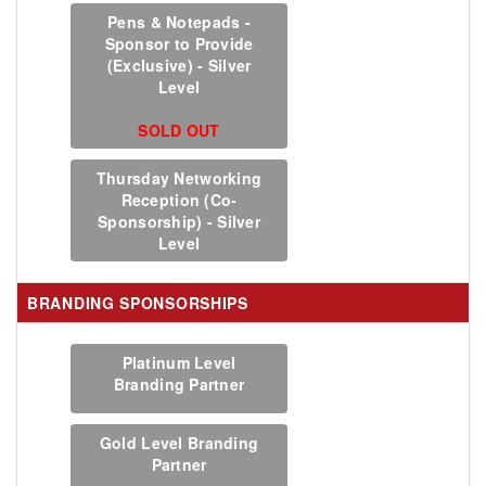
Pens & Notepads -
Sponsor to Provide
(Exclusive) - Silver
Level
SOLD OUT
Thursday Networking
Reception (Co-
Sponsorship) - Silver
Level
BRANDING SPONSORSHIPS
Platinum Level
Branding Partner
Gold Level Branding
Partner