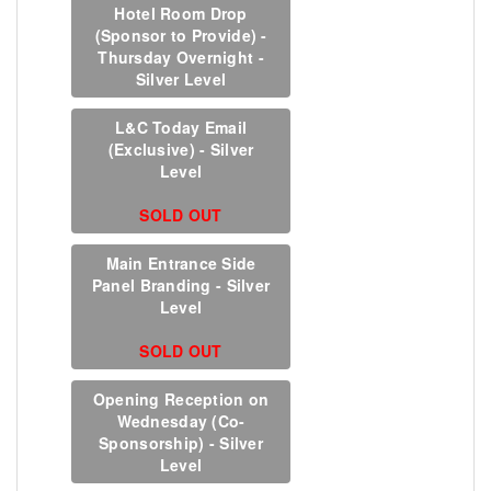
Hotel Room Drop
(Sponsor to Provide) -
Thursday Overnight -
Silver Level
L&C Today Email
(Exclusive) - Silver
Level
SOLD OUT
Main Entrance Side
Panel Branding - Silver
Level
SOLD OUT
Opening Reception on
Wednesday (Co-
Sponsorship) - Silver
Level