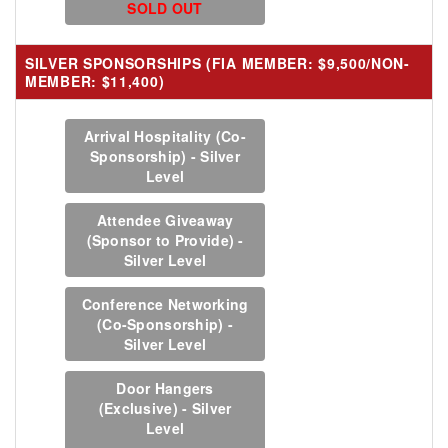
SOLD OUT
SILVER SPONSORSHIPS (FIA MEMBER: $9,500/NON-
MEMBER: $11,400)
Arrival Hospitality (Co-
Sponsorship) - Silver
Level
Attendee Giveaway
(Sponsor to Provide) -
Silver Level
Conference Networking
(Co-Sponsorship) -
Silver Level
Door Hangers
(Exclusive) - Silver
Level