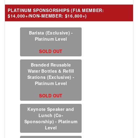
PLATINUM SPONSORSHIPS (FIA MEMBER:
$14,000+/NON-MEMBER: $16,800+)
Barista (Exclusive) -
Platinum Level
SOLD OUT
Branded Reusable
Water Bottles & Refill
Stations (Exclusive) -
Platinum Level
SOLD OUT
Keynote Speaker and
Lunch (Co-
Sponsorship) - Platinum
Level