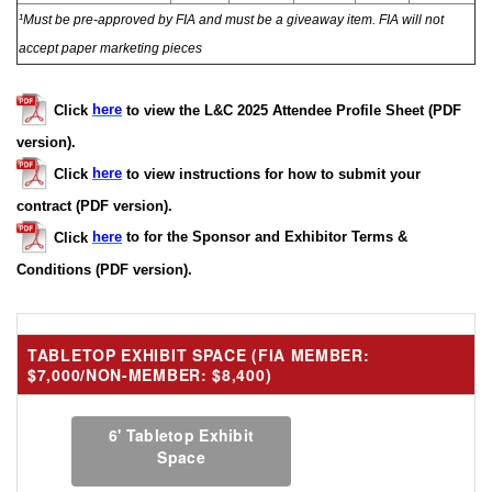
¹Must be pre-approved by FIA and must be a giveaway item. FIA will not
accept paper marketing pieces
Click
here
to view the L&C 2025 Attendee Profile Sheet (PDF
version).
Click
here
to view instructions for how to submit your
contract (PDF version).
Click
here
to for the Sponsor and Exhibitor Terms &
Conditions (PDF version).
TABLETOP EXHIBIT SPACE (FIA MEMBER:
$7,000/NON-MEMBER: $8,400)
6' Tabletop Exhibit
Space