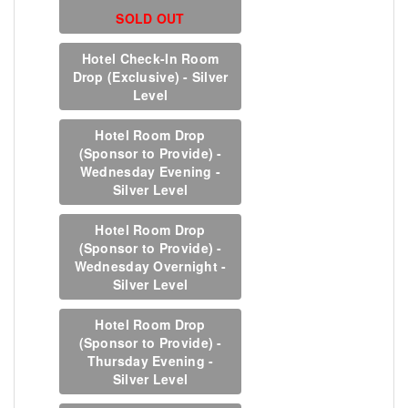
SOLD OUT
Hotel Check-In Room
Drop (Exclusive) - Silver
Level
Hotel Room Drop
(Sponsor to Provide) -
Wednesday Evening -
Silver Level
Hotel Room Drop
(Sponsor to Provide) -
Wednesday Overnight -
Silver Level
Hotel Room Drop
(Sponsor to Provide) -
Thursday Evening -
Silver Level