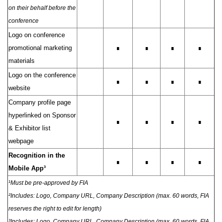
on their behalf before the
conference
Logo on conference
promotional marketing
∎
∎
∎
∎
materials
Logo on the conference
∎
∎
∎
∎
website
Company profile page
hyperlinked on Sponsor
∎
∎
∎
∎
& Exhibitor list
webpage
Recognition in the
∎
∎
∎
∎
Mobile App³
¹Must be pre-approved by FIA
²Includes: Logo, Company URL, Company Description (max. 60 words, FIA
reserves the right to edit for length)
³Includes: Logo, Company URL, Company Description (max. 60 words, FIA