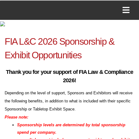
FIA L&C 2026 Sponsorship &
Exhibit Opportunities
Thank you for your support of FIA Law & Compliance
2026!
Depending on the level of support, Sponsors and Exhibitors will receive
the following benefits, in addition to what is included with their specific
Sponsorship or Tabletop Exhibit Space.
Please note:
Sponsorship levels are determined by total sponsorship
spend per company.