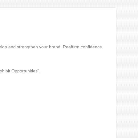
elop and strengthen your brand. Reaffirm confidence
xhibit Opportunities".