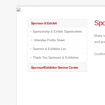
Spo
Sponsor & Exhibit
Sponsorship & Exhibit Opportunities
Make v
Attendee Profile Sheet
and pre
Sponsor & Exhibitor List
Confirm
Thank You Sponsors & Exhibitors
Sponsor/Exhibitor Service Center