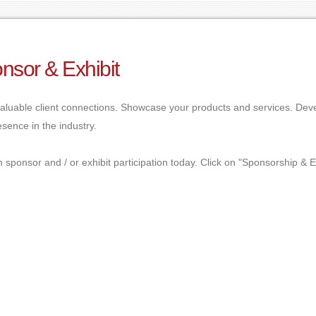
nsor & Exhibit
aluable client connections. Showcase your products and services. Dev
sence in the industry.
 sponsor and / or exhibit participation today. Click on "Sponsorship & E