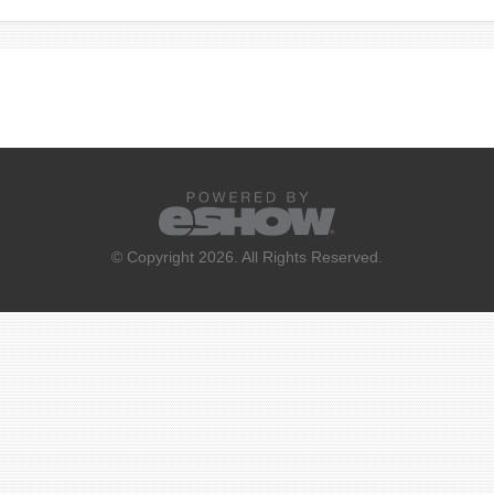
© Copyright 2026. All Rights Reserved.