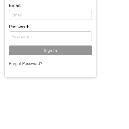
Email:
Password:
Forgot Password?