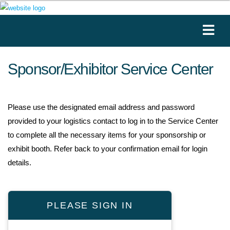
Sponsor/Exhibitor Service Center
Please use the designated email address and password
provided to your logistics contact to log in to the Service Center
to complete all the necessary items for your sponsorship or
exhibit booth. Refer back to your confirmation email for login
details.
PLEASE SIGN IN