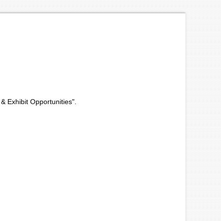
 & Exhibit Opportunities".