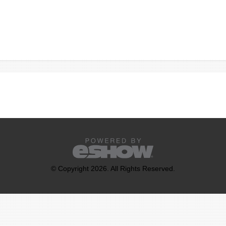
© Copyright 2026. All Rights Reserved.