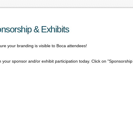
nsorship & Exhibits
re your branding is visible to Boca attendees!
 your sponsor and/or exhibit participation today. Click on "Sponsorship