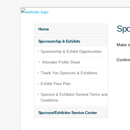
Spo
Home
Sponsorship & Exhibits
Make su
Sponsorship & Exhibit Opportunities
Confirm
Attendee Profile Sheet
Thank You Sponsors & Exhibitors
Exhibit Floor Plan
Sponsor & Exhibitor General Terms and
Conditions
Sponsor/Exhibitor Service Center